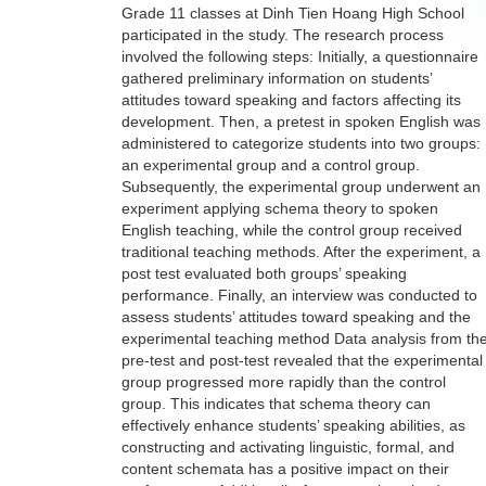
Grade 11 classes at Dinh Tien Hoang High School
participated in the study. The research process
involved the following steps: Initially, a questionnaire
gathered preliminary information on students’
attitudes toward speaking and factors affecting its
development. Then, a pretest in spoken English was
administered to categorize students into two groups:
an experimental group and a control group.
Subsequently, the experimental group underwent an
experiment applying schema theory to spoken
English teaching, while the control group received
traditional teaching methods. After the experiment, a
post test evaluated both groups’ speaking
performance. Finally, an interview was conducted to
assess students’ attitudes toward speaking and the
experimental teaching method Data analysis from th
pre-test and post-test revealed that the experimental
group progressed more rapidly than the control
group. This indicates that schema theory can
effectively enhance students’ speaking abilities, as
constructing and activating linguistic, formal, and
content schemata has a positive impact on their