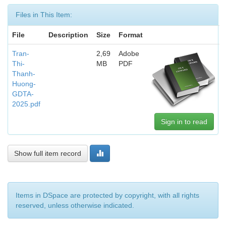
Files in This Item:
File
Description
Size
Format
Tran-
2,69
Adobe
Thi-
MB
PDF
Thanh-
Huong-
GDTA-
2025.pdf
Sign in to read
Show full item record
Items in DSpace are protected by copyright, with all rights
reserved, unless otherwise indicated.