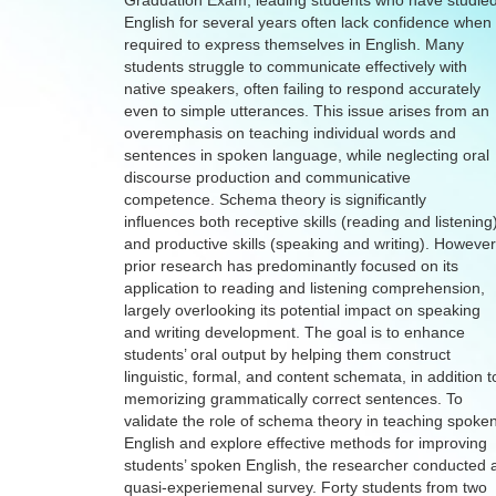
Graduation Exam, leading students who have studie
English for several years often lack confidence when
required to express themselves in English. Many
students struggle to communicate effectively with
native speakers, often failing to respond accurately
even to simple utterances. This issue arises from an
overemphasis on teaching individual words and
sentences in spoken language, while neglecting oral
discourse production and communicative
competence. Schema theory is significantly
influences both receptive skills (reading and listening
and productive skills (speaking and writing). However
prior research has predominantly focused on its
application to reading and listening comprehension,
largely overlooking its potential impact on speaking
and writing development. The goal is to enhance
students’ oral output by helping them construct
linguistic, formal, and content schemata, in addition t
memorizing grammatically correct sentences. To
validate the role of schema theory in teaching spoke
English and explore effective methods for improving
students’ spoken English, the researcher conducted 
quasi-experiemenal survey. Forty students from two