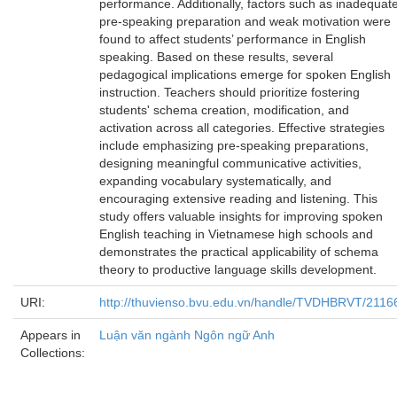
performance. Additionally, factors such as inadequat
pre-speaking preparation and weak motivation were
found to affect students’ performance in English
speaking. Based on these results, several
pedagogical implications emerge for spoken English
instruction. Teachers should prioritize fostering
students' schema creation, modification, and
activation across all categories. Effective strategies
include emphasizing pre-speaking preparations,
designing meaningful communicative activities,
expanding vocabulary systematically, and
encouraging extensive reading and listening. This
study offers valuable insights for improving spoken
English teaching in Vietnamese high schools and
demonstrates the practical applicability of schema
theory to productive language skills development.
URI:
http://thuvienso.bvu.edu.vn/handle/TVDHBRVT/2116
Appears in
Luận văn ngành Ngôn ngữ Anh
Collections: