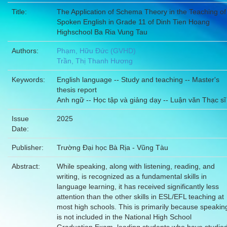
Title:
The Application of Schema Theory in the Teaching of
Spoken English in Grade 11 of Dinh Tien Hoang
Highschool Ba Ria Vung Tau
Authors:
Phạm, Hữu Đức (GVHD)
Trần, Thị Thanh Hương
Keywords:
English language -- Study and teaching -- Master's
thesis report
Anh ngữ -- Học tập và giảng dạy -- Luận văn Thạc sĩ
Issue
2025
Date:
Publisher:
Trường Đại học Bà Rịa - Vũng Tàu
Abstract:
While speaking, along with listening, reading, and
writing, is recognized as a fundamental skills in
language learning, it has received significantly less
attention than the other skills in ESL/EFL teaching at
most high schools. This is primarily because speakin
is not included in the National High School