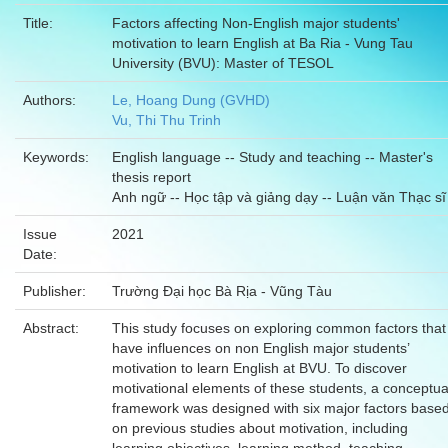
Title:
Factors affecting Non-English major students'
motivation to learn English at Ba Ria - Vung Tau
University (BVU): Master of TESOL
Authors:
Le, Hoang Dung (GVHD)
Vu, Thi Thu Trinh
Keywords:
English language -- Study and teaching -- Master's
thesis report
Anh ngữ -- Học tập và giảng dạy -- Luận văn Thạc sĩ
Issue
2021
Date:
Publisher:
Trường Đại học Bà Rịa - Vũng Tàu
Abstract:
This study focuses on exploring common factors that
have influences on non English major students’
motivation to learn English at BVU. To discover
motivational elements of these students, a conceptua
framework was designed with six major factors base
on previous studies about motivation, including