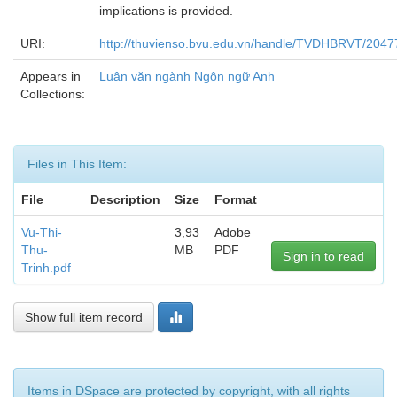
implications is provided.
URI:
http://thuvienso.bvu.edu.vn/handle/TVDHBRVT/2047
Appears in
Luận văn ngành Ngôn ngữ Anh
Collections:
Files in This Item:
File
Description
Size
Format
Vu-Thi-
3,93
Adobe
Thu-
MB
PDF
Sign in to read
Trinh.pdf
Show full item record
Items in DSpace are protected by copyright, with all rights