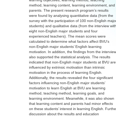
learning objectives, learning method, teaching
method, learning content, learning environment, and
parents. The present research program’s results
were found by analysing quantitative data (from the
survey with the participation of 100 non-English majo
students) and qualitative data (from the interview wit
eight non-English major students and four
experienced teachers). The mean scores were
calculated to determine what factors affect BVU’s
non-English major students’ English learning
motivation. In addition, the findings from the intervie
also supported the statistical analysis. The results
indicated that non-English major students at BVU are
influenced by extrinsic motivation than intrinsic
motivation in the process of learning English.
Additionally, the results revealed the four significant
factors influencing non-English major students’
motivation to learn English at BVU are learning
method, teaching method, learning goals, and
learning environment. Meanwhile, it was also shown
that learning content and parents had minor effects
on these students’ interest in learning English. Furthe
discussion about the results and education