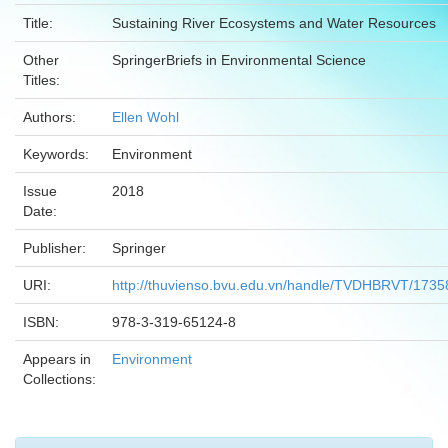
Title:
Sustaining River Ecosystems and Water Resources
Other
SpringerBriefs in Environmental Science
Titles:
Authors:
Ellen Wohl
Keywords:
Environment
Issue
2018
Date:
Publisher:
Springer
URI:
http://thuvienso.bvu.edu.vn/handle/TVDHBRVT/1735
ISBN:
978-3-319-65124-8
Appears in
Environment
Collections: