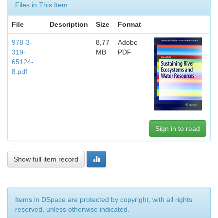
Files in This Item:
File
Description
Size
Format
978-3-
8,77
Adobe
319-
MB
PDF
65124-
8.pdf
Sign in to read
Show full item record
Items in DSpace are protected by copyright, with all rights
reserved, unless otherwise indicated.