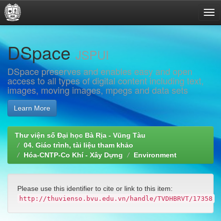
Skip
DSpace
navigation
JSPUI
DSpace preserves and enables easy and open
access to all types of digital content including text,
images, moving images, mpegs and data sets
Learn More
Thư viện số Đại học Bà Rịa - Vũng Tàu
04. Giáo trình, tài liệu tham khảo
Hóa-CNTP-Co Khí - Xây Dựng
Environment
Please use this identifier to cite or link to this item:
http://thuvienso.bvu.edu.vn/handle/TVDHBRVT/17358