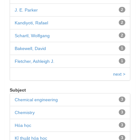
J. E. Parker
2
Kandiyoti, Rafael
2
Schartl, Wolfgang
2
Bakewell, David
1
Fletcher, Ashleigh J.
1
next >
Subject
Chemical engineering
3
Chemistry
3
Hóa học
3
Kĩ thuật hóa học
3