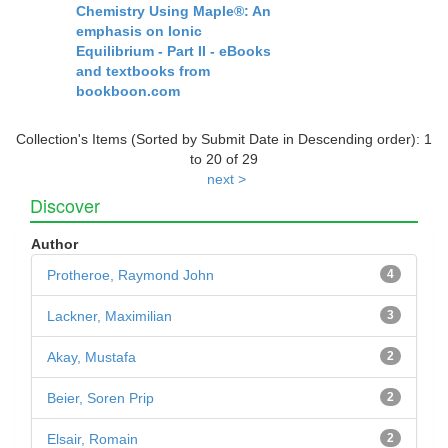
Chemistry Using Maple®: An
emphasis on Ionic
Equilibrium - Part II - eBooks
and textbooks from
bookboon.com
Collection's Items (Sorted by Submit Date in Descending order): 1
to 20 of 29
next >
Discover
Author
Protheroe, Raymond John
4
Lackner, Maximilian
3
Akay, Mustafa
2
Beier, Soren Prip
2
Elsair, Romain
2