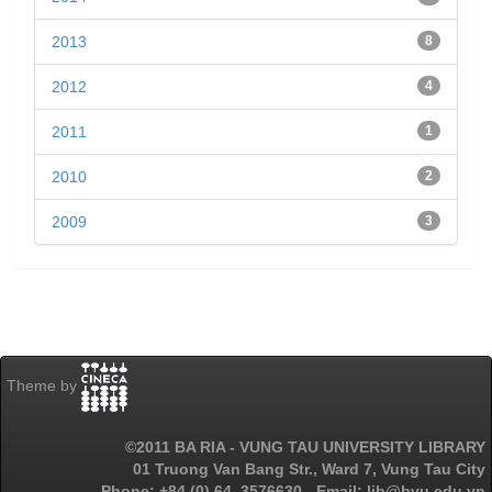
2013
8
2012
4
2011
1
2010
2
2009
3
Theme by
©2011 BA RIA - VUNG TAU UNIVERSITY LIBRARY
01 Truong Van Bang Str., Ward 7, Vung Tau City
Phone: +84 (0) 64. 3576630 - Email: lib@bvu.edu.vn