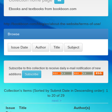
Ebooks and textbooks from bookboon.com
http://bookboon.com/blog/en/about-the-website/terms-of-use/
Browse
Subscribe to this collection to receive daily e-mail notification of new
additions
Collection's Items (Sorted by Submit Date in Descending order): 1
to 20 of 29
next >
Issue
Title
Author(s)