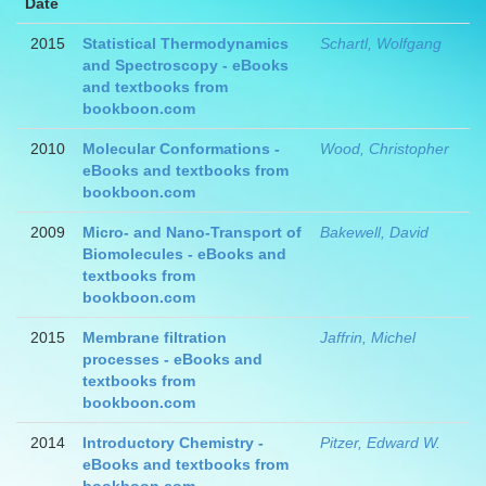
Date
2015
Statistical Thermodynamics
Schartl, Wolfgang
and Spectroscopy - eBooks
and textbooks from
bookboon.com
2010
Molecular Conformations -
Wood, Christopher
eBooks and textbooks from
bookboon.com
2009
Micro- and Nano-Transport of
Bakewell, David
Biomolecules - eBooks and
textbooks from
bookboon.com
2015
Membrane filtration
Jaffrin, Michel
processes - eBooks and
textbooks from
bookboon.com
2014
Introductory Chemistry -
Pitzer, Edward W.
eBooks and textbooks from