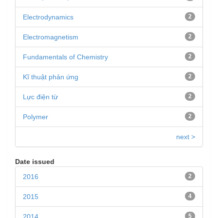
Electrodynamics
2
Electromagnetism
2
Fundamentals of Chemistry
2
Kĩ thuật phản ứng
2
Lực điện từ
2
Polymer
2
next >
Date issued
2016
2
2015
4
2014
5