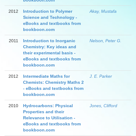
bookboon.com
2012
Introduction to Polymer
Akay, Mustafa
Science and Technology -
eBooks and textbooks from
bookboon.com
2011
Introduction to Inorganic
Nelson, Peter G.
Chemistry: Key ideas and
their experimental basis -
eBooks and textbooks from
bookboon.com
2012
Intermediate Maths for
J. E. Parker
Chemists: Chemistry Maths 2
- eBooks and textbooks from
bookboon.com
2010
Hydrocarbons: Physical
Jones, Clifford
Properties and their
Relevance to Utilisation -
eBooks and textbooks from
bookboon.com