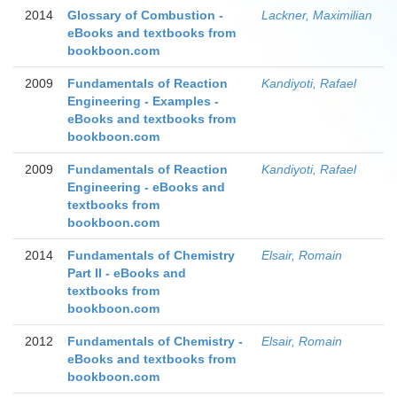
2014
Glossary of Combustion -
Lackner, Maximilian
eBooks and textbooks from
bookboon.com
2009
Fundamentals of Reaction
Kandiyoti, Rafael
Engineering - Examples -
eBooks and textbooks from
bookboon.com
2009
Fundamentals of Reaction
Kandiyoti, Rafael
Engineering - eBooks and
textbooks from
bookboon.com
2014
Fundamentals of Chemistry
Elsair, Romain
Part II - eBooks and
textbooks from
bookboon.com
2012
Fundamentals of Chemistry -
Elsair, Romain
eBooks and textbooks from
bookboon.com