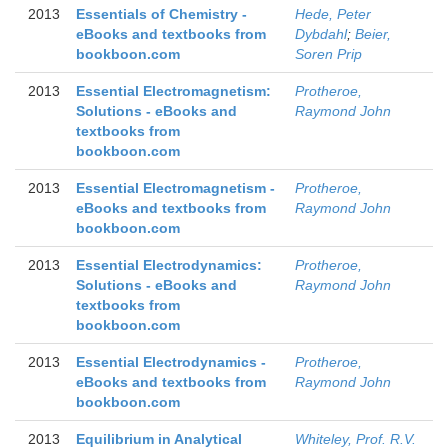
2013
Essentials of Chemistry -
Hede, Peter
eBooks and textbooks from
Dybdahl
;
Beier,
bookboon.com
Soren Prip
2013
Essential Electromagnetism:
Protheroe,
Solutions - eBooks and
Raymond John
textbooks from
bookboon.com
2013
Essential Electromagnetism -
Protheroe,
eBooks and textbooks from
Raymond John
bookboon.com
2013
Essential Electrodynamics:
Protheroe,
Solutions - eBooks and
Raymond John
textbooks from
bookboon.com
2013
Essential Electrodynamics -
Protheroe,
eBooks and textbooks from
Raymond John
bookboon.com
2013
Equilibrium in Analytical
Whiteley, Prof. R.V.