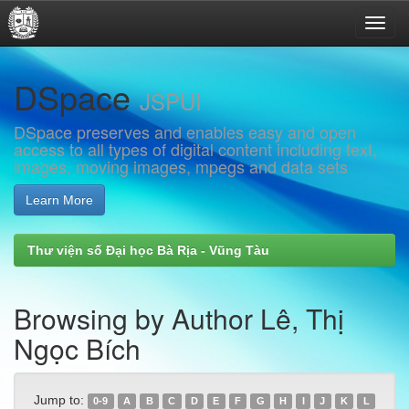
Skip
DSpace
navigation
JSPUI
DSpace preserves and enables easy and open
access to all types of digital content including text,
images, moving images, mpegs and data sets
Learn More
Thư viện số Đại học Bà Rịa - Vũng Tàu
Browsing by Author Lê, Thị
Ngọc Bích
Jump to:
0-9
A
B
C
D
E
F
G
H
I
J
K
L