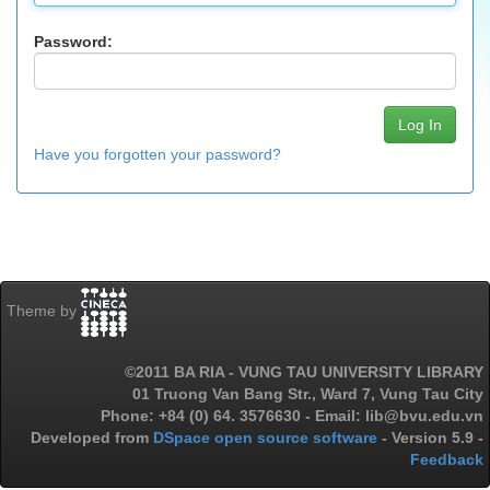
Password:
Have you forgotten your password?
Theme by
©2011 BA RIA - VUNG TAU UNIVERSITY LIBRARY
01 Truong Van Bang Str., Ward 7, Vung Tau City
Phone: +84 (0) 64. 3576630 - Email: lib@bvu.edu.vn
Developed from
DSpace open source software
- Version 5.9 -
Feedback