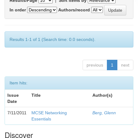
Results/Page
|
Sort items by
In order
Authors/record
Results 1-1 of 1 (Search time: 0.0 seconds).
previous
1
next
Item hits:
Issue
Title
Author(s)
Date
7/11/2011
MCSE Networking
Berg, Glenn
Essentials
Discover