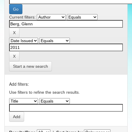
Current filters:
Start a new search
Add filters:
Use filters to refine the search results.