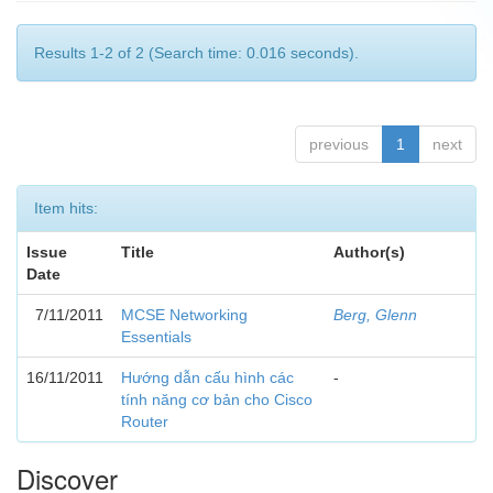
Results 1-2 of 2 (Search time: 0.016 seconds).
previous
1
next
Item hits:
Issue
Title
Author(s)
Date
7/11/2011
MCSE Networking
Berg, Glenn
Essentials
16/11/2011
Hướng dẫn cấu hình các
-
tính năng cơ bản cho Cisco
Router
Discover