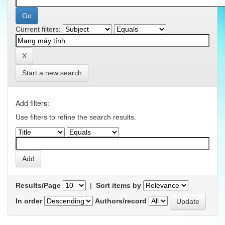
Current filters:
Start a new search
Add filters:
Use filters to refine the search results.
Results/Page
|
Sort items by
In order
Authors/record