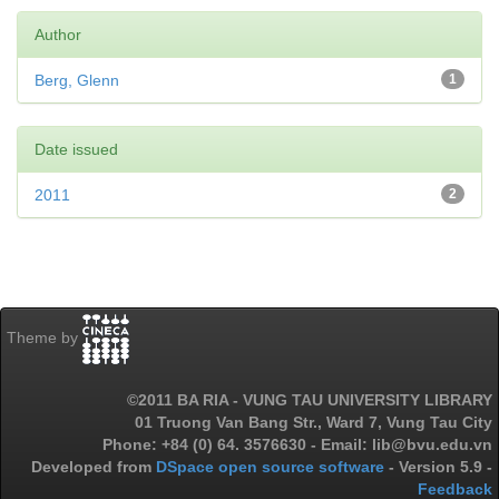
Author
Berg, Glenn
1
Date issued
2011
2
Theme by
©2011 BA RIA - VUNG TAU UNIVERSITY LIBRARY
01 Truong Van Bang Str., Ward 7, Vung Tau City
Phone: +84 (0) 64. 3576630 - Email: lib@bvu.edu.vn
Developed from
DSpace open source software
- Version 5.9 -
Feedback