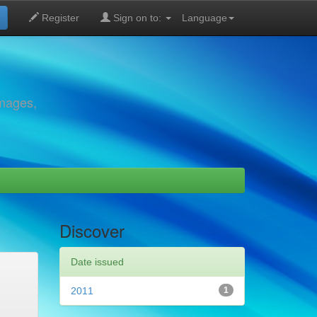
Register
Sign on to:
Language
images,
Discover
Date issued
2011
1