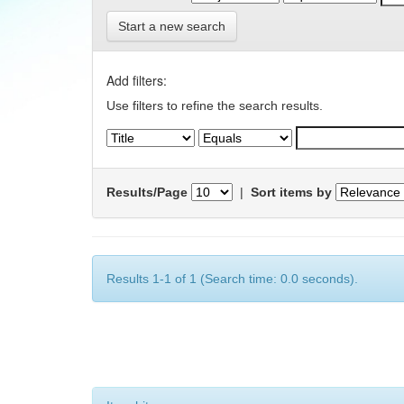
Start a new search
Add filters:
Use filters to refine the search results.
Results/Page
|
Sort items by
Results 1-1 of 1 (Search time: 0.0 seconds).