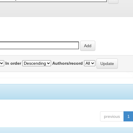
In order
Authors/record
previous
1