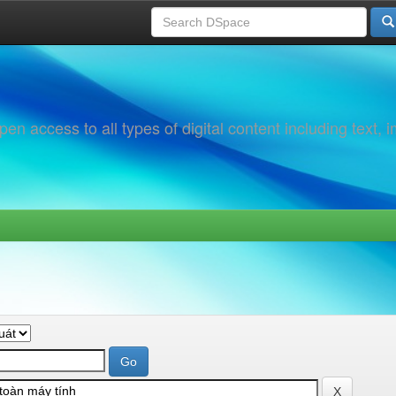
 access to all types of digital content including text, 