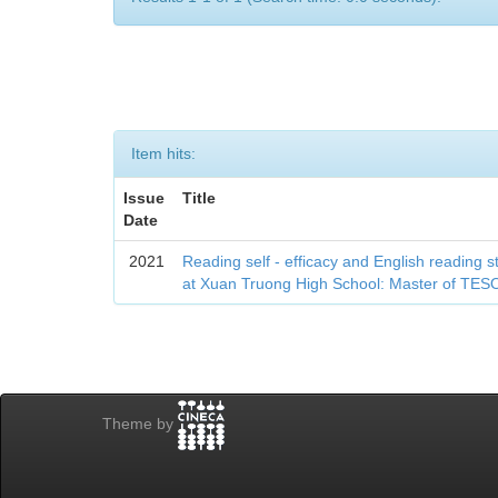
Item hits:
Issue
Title
Date
2021
Reading self - efficacy and English reading 
at Xuan Truong High School: Master of TES
Theme by