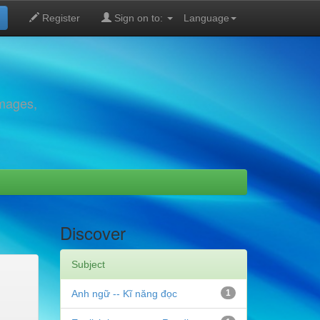
Register
Sign on to:
Language
images,
Discover
Subject
Anh ngữ -- Kĩ năng đọc
1