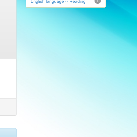
English language -- Reading
1