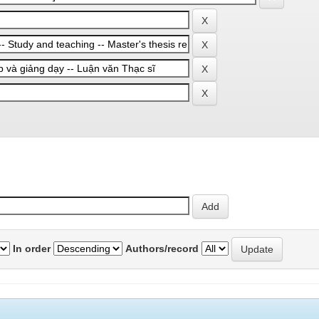
In order
Authors/record