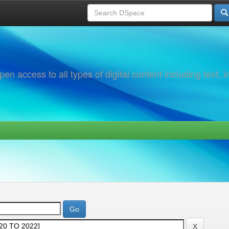
 access to all types of digital content including text, 