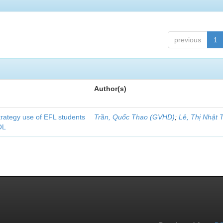
previous
1
Author(s)
strategy use of EFL students
Trần, Quốc Thao (GVHD)
;
Lê, Thị Nhật 
OL