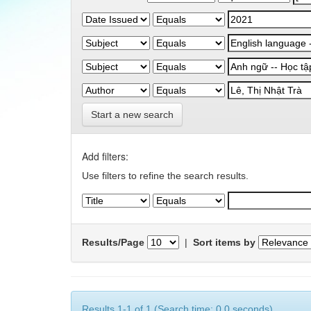
Start a new search
Add filters:
Use filters to refine the search results.
Results/Page
|
Sort items by
Results 1-1 of 1 (Search time: 0.0 seconds).