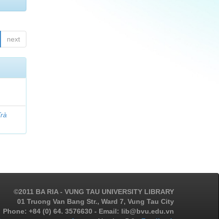
next
Trà
©2011 BA RIA - VUNG TAU UNIVERSITY LIBRARY
01 Truong Van Bang Str., Ward 7, Vung Tau City
Phone: +84 (0) 64. 3576630 - Email: lib@bvu.edu.vn