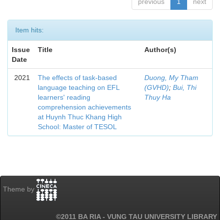
previous
1
next
Item hits:
Issue
Title
Author(s)
Date
2021
The effects of task-based
Duong, My Tham
language teaching on EFL
(GVHD)
;
Bui, Thi
learners' reading
Thuy Ha
comprehension achievements
at Huynh Thuc Khang High
School: Master of TESOL
Theme by
©2011 BA RIA - VUNG TAU UNIVERSITY LIBRARY