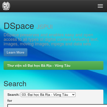
Skip
DSpace
navigation
JSPUI
DSpace preserves and enables easy and open
access to all types of digital content including text,
images, moving images, mpegs and data sets
Learn More
Thư viện số Đại học Bà Rịa - Vũng Tàu
Search
Search:
for