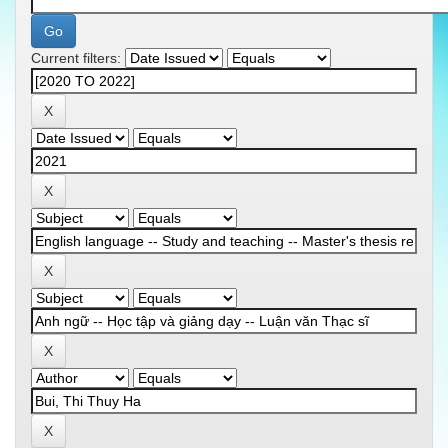
Current filters: