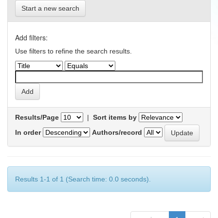
Start a new search
Add filters:
Use filters to refine the search results.
Results/Page
|
Sort items by
In order
Authors/record
Results 1-1 of 1 (Search time: 0.0 seconds).