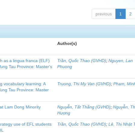
previous
1
2
Author(s)
sh as a lingua franca (ELF)
Trần, Quốc Thao (GVHD)
;
Nguyen, Lan
Vung Tau Province: Master's
Phuong
ing vocabulary learning: A
Truong, Thi My Van (GVHD)
;
Pham, Min
 Vung Tau Province: Master
 at Lam Dong Minority
Nguyễn, Tất Thắng (GVHD)
;
Nguyễn, Th
Hương
strategy use of EFL students
Trần, Quốc Thao (GVHD)
;
Lê, Thị Nhật 
OL