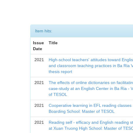
Item hits:
Issue
Title
Date
2021
High-school teachers' attitudes toward Engli
and classroom teaching practices in Ba Ria 
thesis report
2021
The effects of online dictionaries on facilitat
case-study at an English Center in Ba Ria -
of TESOL
2021
Cooperative learning in EFL reading classes
Boarding School: Master of TESOL
2021
Reading self - efficacy and English reading 
at Xuan Truong High School: Master of TES