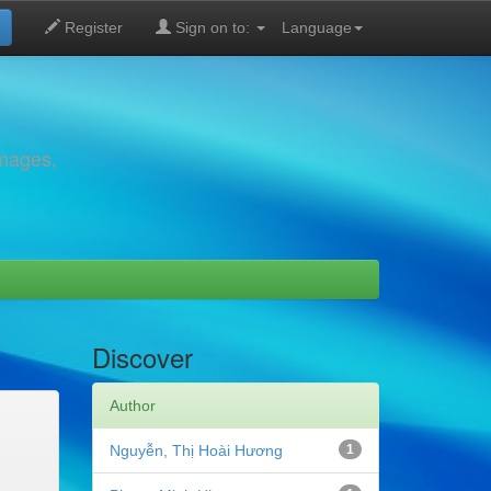
Register
Sign on to:
Language
images,
Discover
Author
Nguyễn, Thị Hoài Hương
1