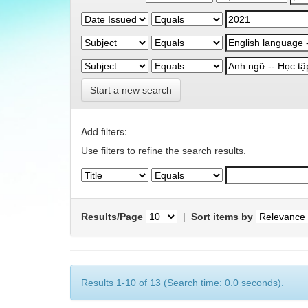
Start a new search
Add filters:
Use filters to refine the search results.
Results/Page
|
Sort items by
Results 1-10 of 13 (Search time: 0.0 seconds).