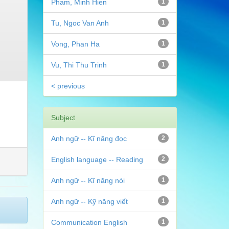
Pham, Minh Hien
1
Tu, Ngoc Van Anh
1
Vong, Phan Ha
1
Vu, Thi Thu Trinh
1
< previous
Subject
Anh ngữ -- Kĩ năng đọc
2
English language -- Reading
2
Anh ngữ -- Kĩ năng nói
1
Anh ngữ -- Kỹ năng viết
1
Communication English
1