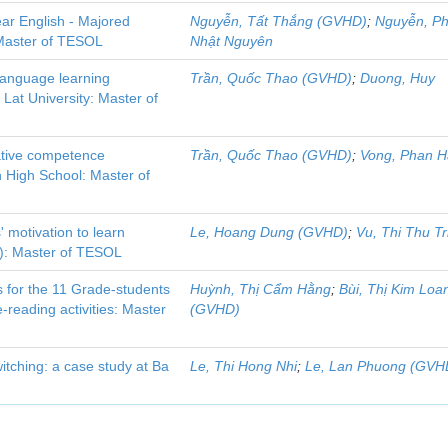
ear English - Majored
Nguyễn, Tất Thắng (GVHD)
;
Nguyễn, P
: Master of TESOL
Nhật Nguyên
language learning
Trần, Quốc Thao (GVHD)
;
Duong, Huy
Lat University: Master of
cative competence
Trần, Quốc Thao (GVHD)
;
Vong, Phan H
 High School: Master of
 motivation to learn
Le, Hoang Dung (GVHD)
;
Vu, Thi Thu Tr
U): Master of TESOL
 for the 11 Grade-students
Huỳnh, Thị Cẩm Hằng
;
Bùi, Thị Kim Loa
reading activities: Master
(GVHD)
itching: a case study at Ba
Le, Thi Hong Nhi
;
Le, Lan Phuong (GVH