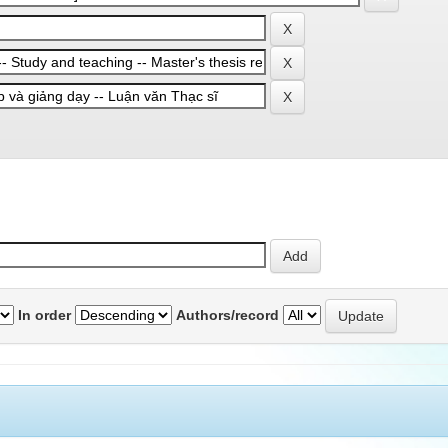
In order
Authors/record