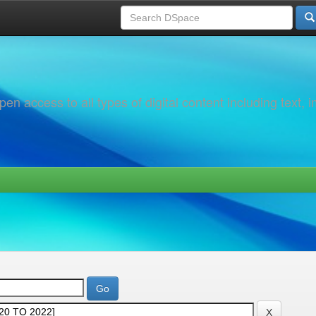
 access to all types of digital content including text, 