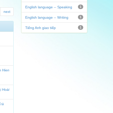
English language -- Speaking
1
next
English language -- Writing
1
Tiếng Anh giao tiếp
1
h Hien
ị Hoài
Trà