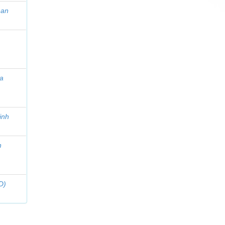
han
a
inh
n
D)