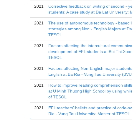
2021
Corrective feedback on writing of second - y
students: A case study at Da Lat University
2021
The use of autonomous technology - based 
strategies among Non - English Majors at Da 
TESOL
2021
Factors affecting the intercultural communi
development of EFL students at Bui Thi Xuan
TESOL
2021
Factors affecting Non-English major students'
English at Ba Ria - Vung Tau University (BV
2021
How to improve reading comprehension skills
at U Minh Thuong High School by using while-
of TESOL
2021
EFL teachers' beliefs and practice of code-sw
Ria - Vung Tau University: Master of TESOL