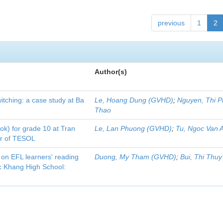
previous
1
2
Author(s)
itching: a case study at Ba
Le, Hoang Dung (GVHD)
;
Nguyen, Thi 
Thao
ook) for grade 10 at Tran
Le, Lan Phuong (GVHD)
;
Tu, Ngoc Van 
er of TESOL
 on EFL learners' reading
Duong, My Tham (GVHD)
;
Bui, Thi Thu
 Khang High School: