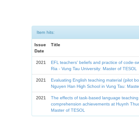
Item hits:
Issue
Title
Date
2021
EFL teachers' beliefs and practice of code-sw
Ria - Vung Tau University: Master of TESOL
2021
Evaluating English teaching material (pilot b
Nguyen Han High School in Vung Tau: Mast
2021
The effects of task-based language teaching
comprehension achievements at Huynh Thuc
Master of TESOL