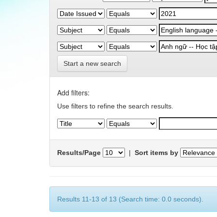
Start a new search
Add filters:
Use filters to refine the search results.
Results/Page
|
Sort items by
Results 11-13 of 13 (Search time: 0.0 seconds).