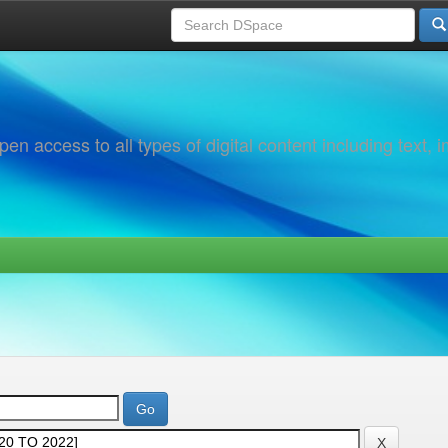
 access to all types of digital content including text, 