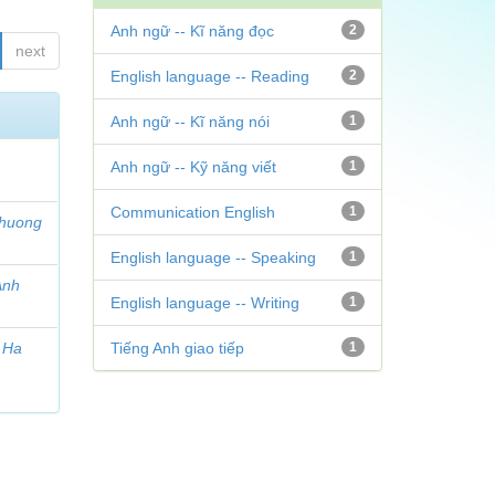
Anh ngữ -- Kĩ năng đọc
2
next
English language -- Reading
2
Anh ngữ -- Kĩ năng nói
1
Anh ngữ -- Kỹ năng viết
1
Communication English
1
Phuong
English language -- Speaking
1
Anh
English language -- Writing
1
y Ha
Tiếng Anh giao tiếp
1