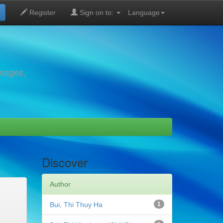
Register
Sign on to:
Language
images,
Discover
Author
Bui, Thi Thuy Ha
1