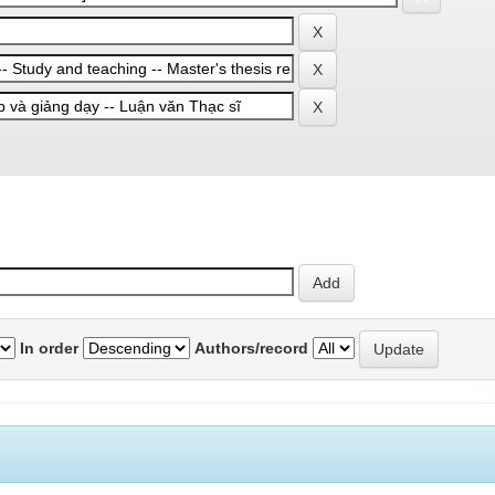
In order
Authors/record