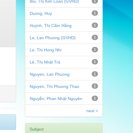
Bùi, Thị Kim Loan (GVHD)
1
Duong, Huy
1
Huỳnh, Thị Cẩm Hằng
1
Le, Lan Phuong (GVHD)
1
Le, Thi Hong Nhi
1
Lê, Thị Nhật Trà
1
Nguyen, Lan Phuong
1
Nguyen, Thi Phuong Thao
1
Nguyễn, Phan Nhật Nguyên
1
next >
Subject