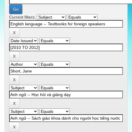
Current filters: