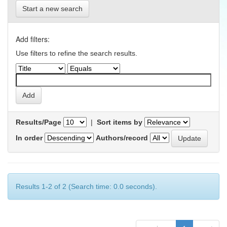
Start a new search
Add filters:
Use filters to refine the search results.
Results/Page
|
Sort items by
In order
Authors/record
Results 1-2 of 2 (Search time: 0.0 seconds).