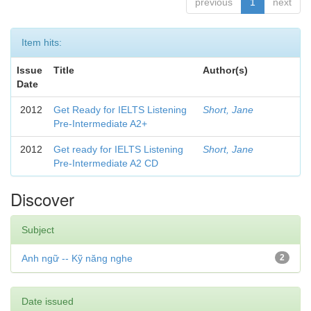
previous
1
next
Item hits:
Issue
Title
Author(s)
Date
2012
Get Ready for IELTS Listening
Short, Jane
Pre-Intermediate A2+
2012
Get ready for IELTS Listening
Short, Jane
Pre-Intermediate A2 CD
Discover
Subject
Anh ngữ -- Kỹ năng nghe
2
Date issued