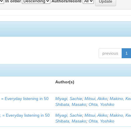
In order
Authors/record
previous
1
Author(s)
day listening in 50
Miyagi, Sachie
;
Mitsui, Akiko
;
Makino, Ke
Shibata, Masako
;
Ohta, Yoshiko
yday listening in 50
Miyagi, Sachie
;
Mitsui, Akiko
;
Makino, Ke
Shibata, Masako
;
Ohta, Yoshiko