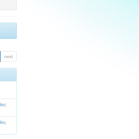
next
iko
;
iko
;