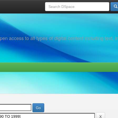
 access to all types of digital content including text, 