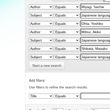
Start a new search
Add filters:
Use filters to refine the search results.