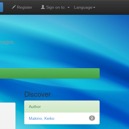
Register
Sign on to:
Language
images,
Discover
Author
Makino, Keiko
2