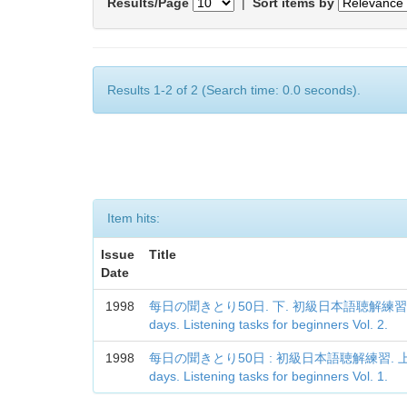
Results/Page
|
Sort items by
Results 1-2 of 2 (Search time: 0.0 seconds).
Item hits:
Issue
Title
Date
1998
每日の聞きとり50日. 下. 初級日本語聴解練習 = Every
days. Listening tasks for beginners Vol. 2.
1998
每日の聞きとり50日 : 初級日本語聴解練習. 上 = Ever
days. Listening tasks for beginners Vol. 1.