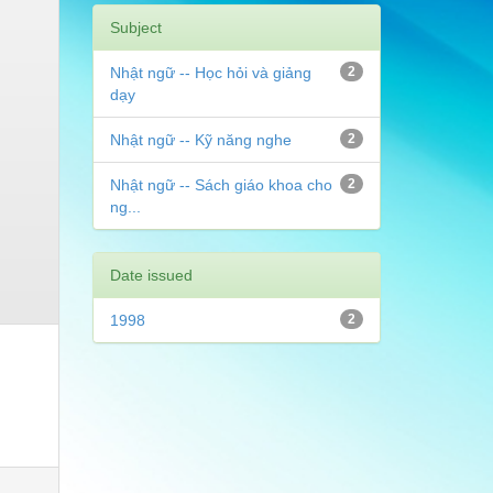
Subject
Nhật ngữ -- Học hỏi và giảng
2
dạy
Nhật ngữ -- Kỹ năng nghe
2
Nhật ngữ -- Sách giáo khoa cho
2
ng...
Date issued
1998
2