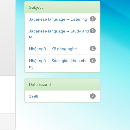
Subject
Japanese language -- Listening
2
Japanese language -- Study and
2
te...
Nhật ngữ -- Kỹ năng nghe
2
Nhật ngữ -- Sách giáo khoa cho
2
ng...
Date issued
1998
2