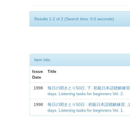
Results 1-2 of 2 (Search time: 0.0 seconds).
Item hits:
Issue
Title
Date
1998
每日の聞きとり50日. 下. 初級日本語聴解練習 = Every
days. Listening tasks for beginners Vol. 2.
1998
每日の聞きとり50日 : 初級日本語聴解練習. 上 = Ever
days. Listening tasks for beginners Vol. 1.