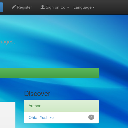
Register
Sign on to:
Language
images,
Discover
Author
Ohta, Yoshiko
2