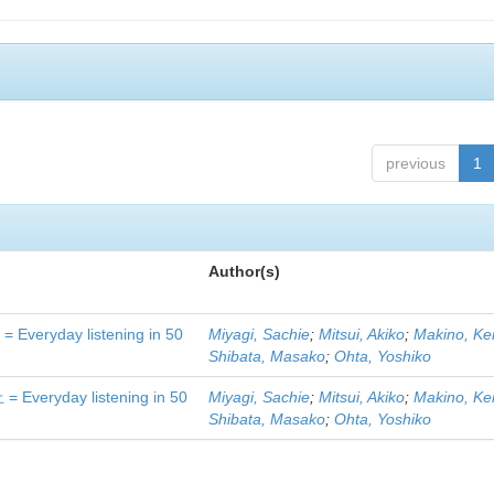
previous
1
Author(s)
day listening in 50
Miyagi, Sachie
;
Mitsui, Akiko
;
Makino, Ke
Shibata, Masako
;
Ohta, Yoshiko
yday listening in 50
Miyagi, Sachie
;
Mitsui, Akiko
;
Makino, Ke
Shibata, Masako
;
Ohta, Yoshiko