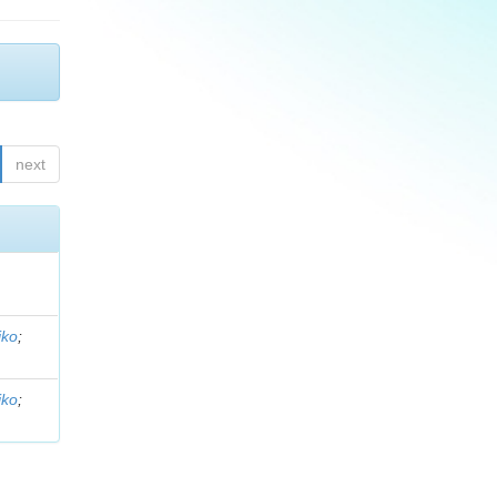
next
iko
;
iko
;