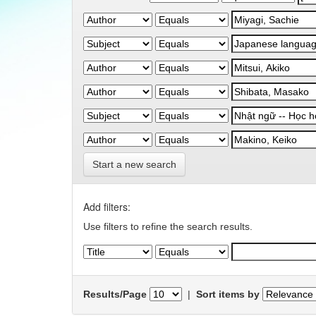
Start a new search
Add filters:
Use filters to refine the search results.
Results/Page
|
Sort items by