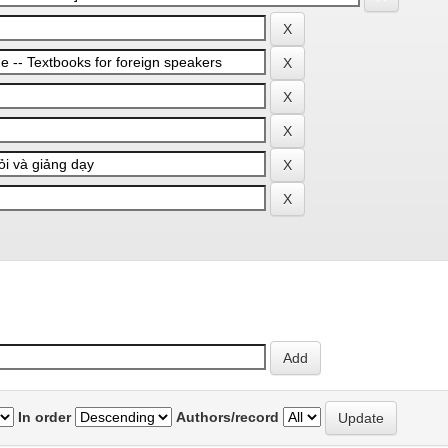
In order
Authors/record