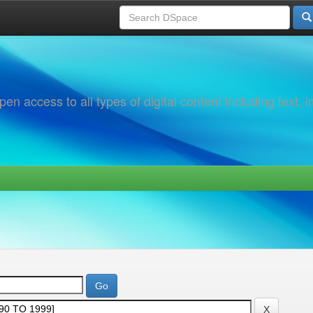
 access to all types of digital content including text, 