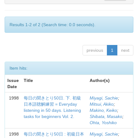
Results 1-2 of 2 (Search time: 0.0 seconds).
previous
1
next
Item hits:
Issue
Title
Author(s)
Date
1998
每日の聞きとり50日. 下. 初級
Miyagi, Sachie
;
日本語聴解練習 = Everyday
Mitsui, Akiko
;
listening in 50 days. Listening
Makino, Keiko
;
tasks for beginners Vol. 2.
Shibata, Masako
;
Ohta, Yoshiko
1998
每日の聞きとり50日 : 初級日本
Miyagi, Sachie
;