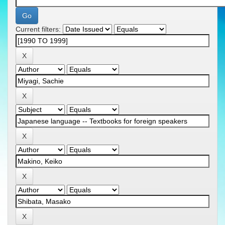
Current filters: