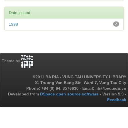
Date issued
1998
2
Theme by
©2011 BA RIA - VUNG TAU UNIVERSITY LIBRARY
01 Truong Van Bang Str., Ward 7, Vung Tau City
Phone: +84 (0) 64. 3576630 - Email: lib@bvu.edu.vn
Developed from
DSpace open source software
- Version 5.9 -
Feedback