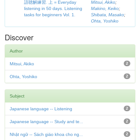
語聴解練習. 上 = Everyday
Mitsui, Akiko
;
listening in 50 days. Listening
Makino, Keiko
;
tasks for beginners Vol. 1.
Shibata, Masako
;
Ohta, Yoshiko
Discover
Author
Mitsui, Akiko
2
Ohta, Yoshiko
2
Subject
Japanese language -- Listening
2
Japanese language -- Study and te...
2
Nhật ngữ -- Sách giáo khoa cho ng...
2