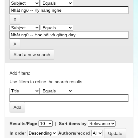
Start a new search
Add filters:
Use filters to refine the search results.
Results/Page
|
Sort items by
In order
Authors/record