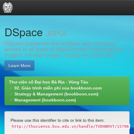
Skip
DSpace
navigation
JSPUI
DSpace preserves and enables easy and open
access to all types of digital content including text,
images, moving images, mpegs and data sets
Learn More
Thư viện số Đại học Bà Rịa - Vũng Tàu
02. Giáo trình miễn phí của bookboon.com
Strategy & Management (bookboon.com)
Management (bookboon.com)
Please use this identifier to cite or link to this item:
http://thuvienso.bvu.edu.vn/handle/TVDHBRVT/15796