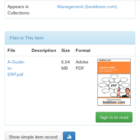
Appears in
Management (bookboon.com)
Collections:
Files in This Item:
File
Description
Size
Format
A-Guide-
6,04
Adobe
to-
MB
PDF
ERP.pdf
Sign in to read
Show simple item record