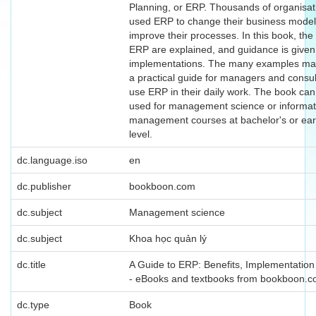
Planning, or ERP. Thousands of organisa
used ERP to change their business mode
improve their processes. In this book, the 
ERP are explained, and guidance is given
implementations. The many examples ma
a practical guide for managers and consu
use ERP in their daily work. The book can
used for management science or informat
management courses at bachelor's or ear
level.
dc.language.iso
en
dc.publisher
bookboon.com
dc.subject
Management science
dc.subject
Khoa học quản lý
dc.title
A Guide to ERP: Benefits, Implementatio
- eBooks and textbooks from bookboon.
dc.type
Book