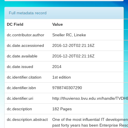
Full metadata record
DC Field
Value
dc.contributor.author
Sneller RC, Lineke
dc.date.accessioned
2016-12-20T02:21:16Z
dc.date.available
2016-12-20T02:21:16Z
dc.date.issued
2014
dc.identifier.citation
1st edition
dc.identifier.isbn
9788740307290
dc.identifier.uri
http://thuvienso.bvu.edu.vn/handle/TVD
dc.description
182 Pages
dc.description.abstract
One of the most influential IT developmen
past forty years has been Enterprise Res