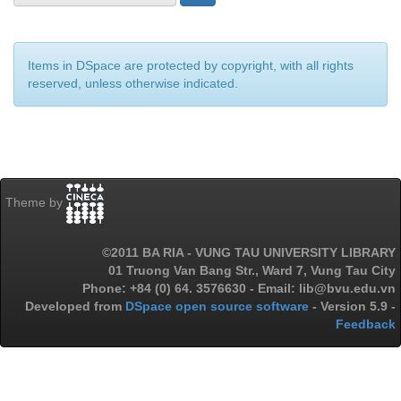
Items in DSpace are protected by copyright, with all rights
reserved, unless otherwise indicated.
Theme by
©2011 BA RIA - VUNG TAU UNIVERSITY LIBRARY
01 Truong Van Bang Str., Ward 7, Vung Tau City
Phone: +84 (0) 64. 3576630 - Email: lib@bvu.edu.vn
Developed from
DSpace open source software
- Version 5.9 -
Feedback