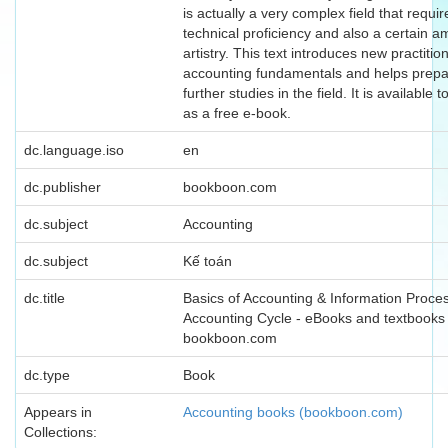
is actually a very complex field that requi
technical proficiency and also a certain a
artistry. This text introduces new practitio
accounting fundamentals and helps prepa
further studies in the field. It is available
as a free e-book.
dc.language.iso
en
dc.publisher
bookboon.com
dc.subject
Accounting
dc.subject
Kế toán
dc.title
Basics of Accounting & Information Proce
Accounting Cycle - eBooks and textbooks
bookboon.com
dc.type
Book
Appears in
Accounting books (bookboon.com)
Collections: