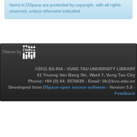
Items in DSpace are protected by copyright, with all rights
reserved, unless otherwise indicated.
Theme by
©2011 BA RIA - VUNG TAU UNIVERSITY LIBRARY
01 Truong Van Bang Str., Ward 7, Vung Tau City
Phone: +84 (0) 64. 3576630 - Email: lib@bvu.edu.vn
Developed from
DSpace open source software
- Version 5.9 -
Feedback