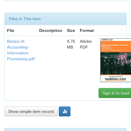
Files in This Item:
File
Description
Size
Format
Basics-of-
4,76
Adobe
Accounting-
MB
PDF
Information-
Processing.pdf
Sign in to read
Show simple item record