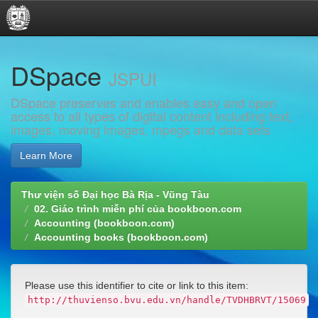
Skip
DSpace
navigation
JSPUI
DSpace preserves and enables easy and open
access to all types of digital content including text,
images, moving images, mpegs and data sets
Learn More
Thư viện số Đại học Bà Rịa - Vũng Tàu
02. Giáo trình miễn phí của bookboon.com
Accounting (bookboon.com)
Accounting books (bookboon.com)
Please use this identifier to cite or link to this item:
http://thuvienso.bvu.edu.vn/handle/TVDHBRVT/15069