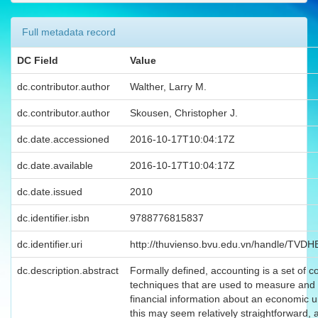
Full metadata record
DC Field
Value
dc.contributor.author
Walther, Larry M.
dc.contributor.author
Skousen, Christopher J.
dc.date.accessioned
2016-10-17T10:04:17Z
dc.date.available
2016-10-17T10:04:17Z
dc.date.issued
2010
dc.identifier.isbn
9788776815837
dc.identifier.uri
http://thuvienso.bvu.edu.vn/handle/TVD
dc.description.abstract
Formally defined, accounting is a set of 
techniques that are used to measure and 
financial information about an economic u
this may seem relatively straightforward, 