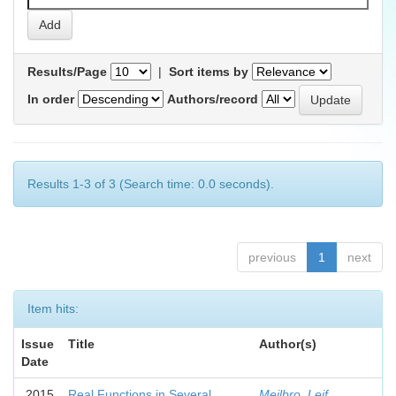
Results/Page
|
Sort items by
In order
Authors/record
Results 1-3 of 3 (Search time: 0.0 seconds).
previous
1
next
Item hits:
Issue
Title
Author(s)
Date
2015
Real Functions in Several
Mejlbro, Leif