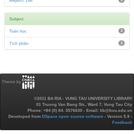
Mejlbro, Leif
3
Subject
Toán học
3
Tích phân
3
Theme by
©2011 BA RIA - VUNG TAU UNIVERSITY LIBRARY
01 Truong Van Bang Str., Ward 7, Vung Tau City
Phone: +84 (0) 64. 3576630 - Email: lib@bvu.edu.vn
Developed from
DSpace open source software
- Version 5.9 -
Feedback