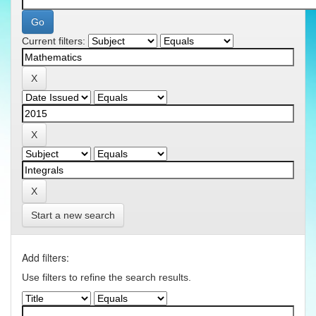
Current filters:
Start a new search
Add filters:
Use filters to refine the search results.