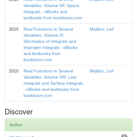
Variables: Volume VII: Space
Integrals - eBooks and
textbooks from bookboon.com
2015
Real Functions in Several
Mejlbro, Leif
Variables: Volume IX:
Sformation of Integrals and
Improper Integrals - eBooks
and textbooks from
bookboon.com
2015
Real Functions in Several
Mejlbro, Leif
Variables: Volume VIII: Line
Integrals and Surface Integrals
- eBooks and textbooks from
bookboon.com
Discover
Author