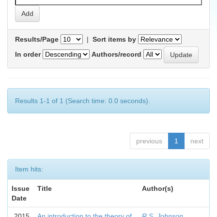
Results/Page
|
Sort items by
In order
Authors/record
Results 1-1 of 1 (Search time: 0.0 seconds).
previous
1
next
Item hits:
Issue
Title
Author(s)
Date
2015
An introduction to the theory of
R.S. Johnson