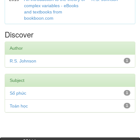
complex variables - eBooks
and textbooks from
bookboon.com
Discover
Author
R.S. Johnson
1
Subject
Số phức
1
Toán học
1