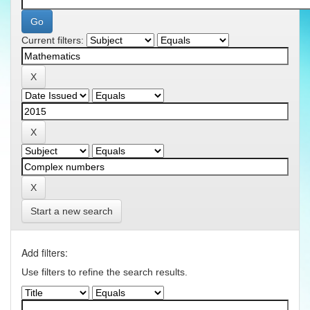
Current filters:
Start a new search
Add filters:
Use filters to refine the search results.