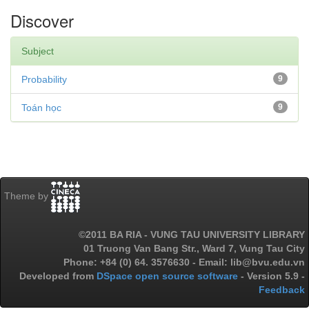
Discover
Subject
Probability
9
Toán học
9
Theme by
©2011 BA RIA - VUNG TAU UNIVERSITY LIBRARY
01 Truong Van Bang Str., Ward 7, Vung Tau City
Phone: +84 (0) 64. 3576630 - Email: lib@bvu.edu.vn
Developed from
DSpace open source software
- Version 5.9 -
Feedback