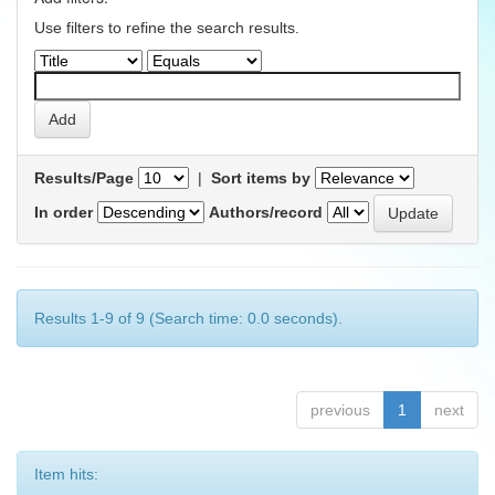
Use filters to refine the search results.
Results/Page
|
Sort items by
In order
Authors/record
Results 1-9 of 9 (Search time: 0.0 seconds).
previous
1
next
Item hits: