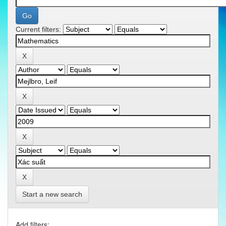
Current filters:
Start a new search
Add filters: