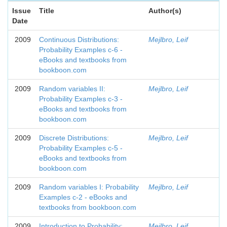
Issue
Title
Author(s)
Date
2009
Continuous Distributions:
Mejlbro, Leif
Probability Examples c-6 -
eBooks and textbooks from
bookboon.com
2009
Random variables II:
Mejlbro, Leif
Probability Examples c-3 -
eBooks and textbooks from
bookboon.com
2009
Discrete Distributions:
Mejlbro, Leif
Probability Examples c-5 -
eBooks and textbooks from
bookboon.com
2009
Random variables I: Probability
Mejlbro, Leif
Examples c-2 - eBooks and
textbooks from bookboon.com
2009
Introduction to Probability:
Mejlbro, Leif