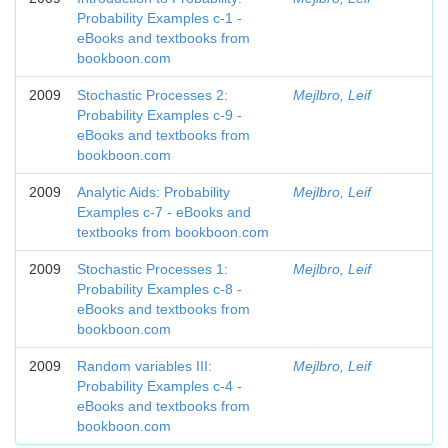
Probability Examples c-1 -
eBooks and textbooks from
bookboon.com
2009
Stochastic Processes 2:
Mejlbro, Leif
Probability Examples c-9 -
eBooks and textbooks from
bookboon.com
2009
Analytic Aids: Probability
Mejlbro, Leif
Examples c-7 - eBooks and
textbooks from bookboon.com
2009
Stochastic Processes 1:
Mejlbro, Leif
Probability Examples c-8 -
eBooks and textbooks from
bookboon.com
2009
Random variables III:
Mejlbro, Leif
Probability Examples c-4 -
eBooks and textbooks from
bookboon.com