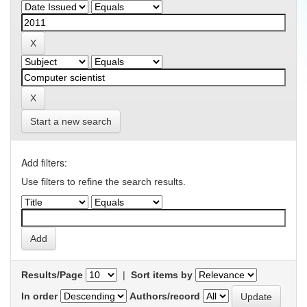
Start a new search
Add filters:
Use filters to refine the search results.
Results/Page
|
Sort items by
In order
Authors/record