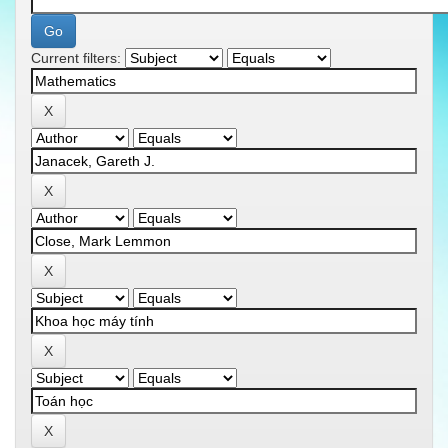
Current filters: