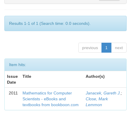
Results 1-1 of 1 (Search time: 0.0 seconds).
previous
1
next
Item hits:
Issue
Title
Author(s)
Date
2011
Mathematics for Computer
Janacek, Gareth J.
;
Scientists - eBooks and
Close, Mark
textbooks from bookboon.com
Lemmon