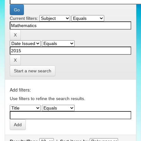
Current filters:
Start a new search
Add filters:
Use filters to refine the search results.