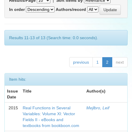
Results/Page
|
Sort items by
In order
Authors/record
Results 11-13 of 13 (Search time: 0.0 seconds).
previous
1
2
next
Item hits:
Issue
Title
Author(s)
Date
2015
Real Functions in Several
Mejlbro, Leif
Variables: Volume XI: Vector
Fields II - eBooks and
textbooks from bookboon.com