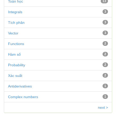
Toán học
13
Integrals
3
Tích phân
3
Vector
3
Functions
2
Hàm số
2
Probability
2
Xác suất
2
Antiderivatives
1
Complex numbers
1
next >