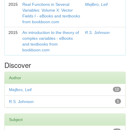
2015
Real Functions in Several
Mejlbro, Leif
Variables: Volume X: Vector
Fields I - eBooks and textbooks
from bookboon.com
2015
An introduction to the theory of
R.S. Johnson
complex variables - eBooks
and textbooks from
bookboon.com
Discover
Author
Mejlbro, Leif
12
R.S. Johnson
1
Subject