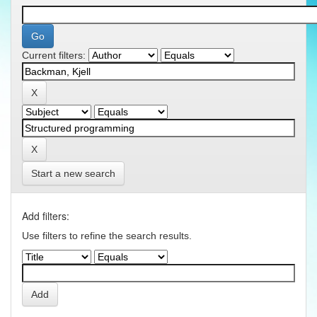
Current filters:
Start a new search
Add filters:
Use filters to refine the search results.