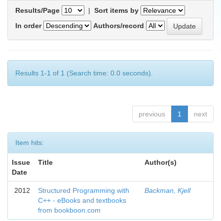
Results/Page
|
Sort items by
In order
Authors/record
Results 1-1 of 1 (Search time: 0.0 seconds).
previous
1
next
Item hits:
Issue
Title
Author(s)
Date
2012
Structured Programming with
Backman, Kjell
C++ - eBooks and textbooks
from bookboon.com