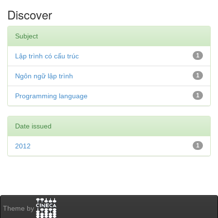
Discover
Subject
Lập trình có cấu trúc
1
Ngôn ngữ lập trình
1
Programming language
1
Date issued
2012
1
Theme by