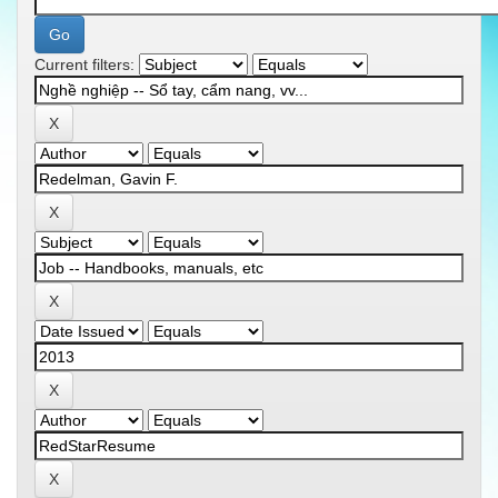
Current filters: