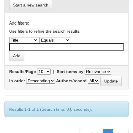
Start a new search
Add filters:
Use filters to refine the search results.
Results/Page
|
Sort items by
In order
Authors/record
Results 1-1 of 1 (Search time: 0.0 seconds).