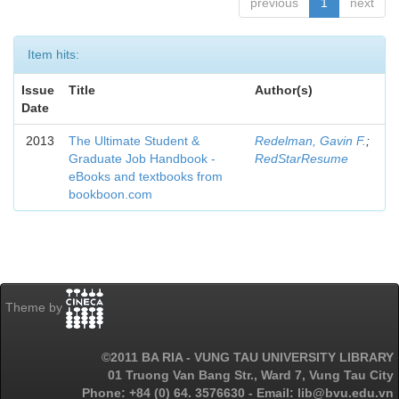
previous
1
next
Item hits:
Issue
Title
Author(s)
Date
2013
The Ultimate Student &
Redelman, Gavin F.
;
Graduate Job Handbook -
RedStarResume
eBooks and textbooks from
bookboon.com
Theme by
©2011 BA RIA - VUNG TAU UNIVERSITY LIBRARY
01 Truong Van Bang Str., Ward 7, Vung Tau City
Phone: +84 (0) 64. 3576630 - Email: lib@bvu.edu.vn