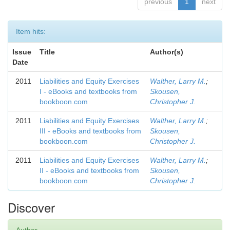
previous
1
next
Item hits:
Issue
Title
Author(s)
Date
2011
Liabilities and Equity Exercises
Walther, Larry M.
;
I - eBooks and textbooks from
Skousen,
bookboon.com
Christopher J.
2011
Liabilities and Equity Exercises
Walther, Larry M.
;
III - eBooks and textbooks from
Skousen,
bookboon.com
Christopher J.
2011
Liabilities and Equity Exercises
Walther, Larry M.
;
II - eBooks and textbooks from
Skousen,
bookboon.com
Christopher J.
Discover