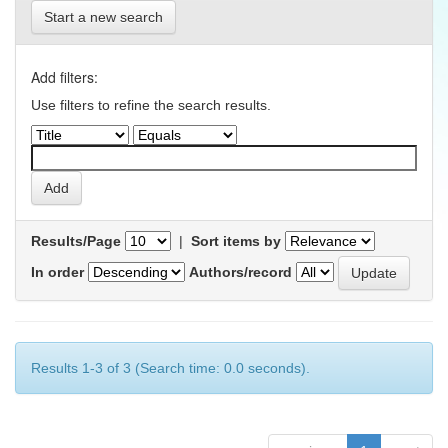
Start a new search
Add filters:
Use filters to refine the search results.
Results/Page
|
Sort items by
In order
Authors/record
Results 1-3 of 3 (Search time: 0.0 seconds).