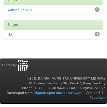
Author
Walther, Larry M.
3
Subject
Nợ
3
Theme by
©2011 BA RIA - VUNG TAU UNIVERSITY LIBRARY
01 Truong Van Bang Str., Ward 7, Vung Tau City
Phone: +84 (0) 64. 3576630 - Email: lib@bvu.edu.vn
Developed from
DSpace open source software
- Version 5.9 -
Feedback