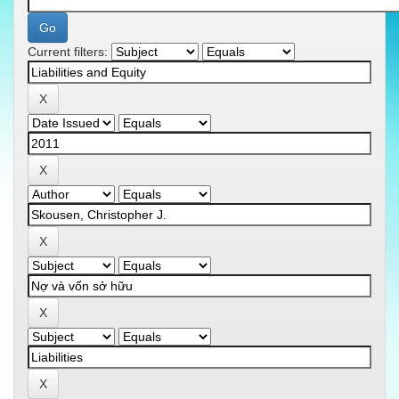
Current filters: