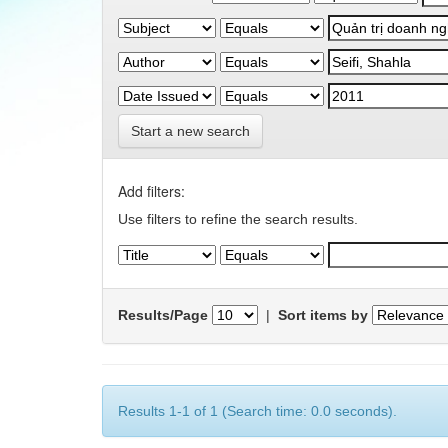
Start a new search
Add filters:
Use filters to refine the search results.
Results/Page
|
Sort items by
Results 1-1 of 1 (Search time: 0.0 seconds).