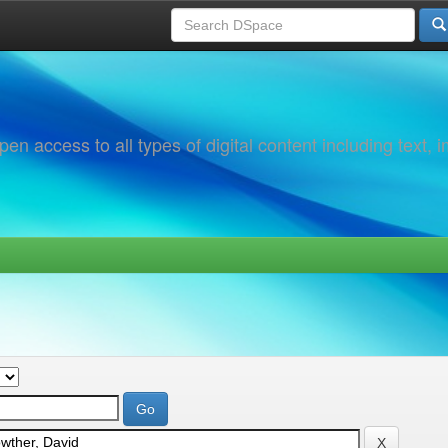
 access to all types of digital content including text, 