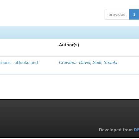
previous
1
Author(s)
siness - eBooks and
Crowther, David
;
Seifi, Shahla
Developed from
DS