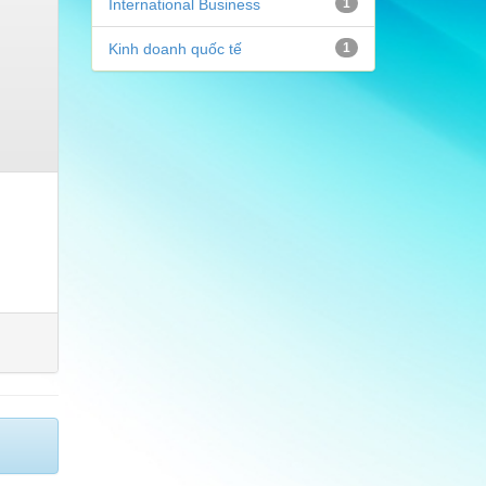
International Business
1
Kinh doanh quốc tế
1