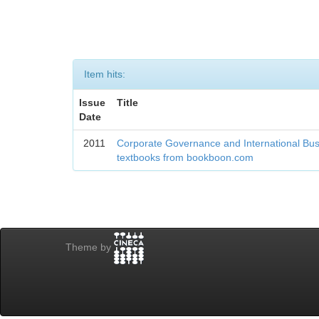
Item hits:
Issue
Title
Date
2011
Corporate Governance and International Bu
textbooks from bookboon.com
Theme by