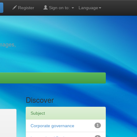
Register
Sign on to:
Language
images,
Discover
Subject
Corporate governance
1