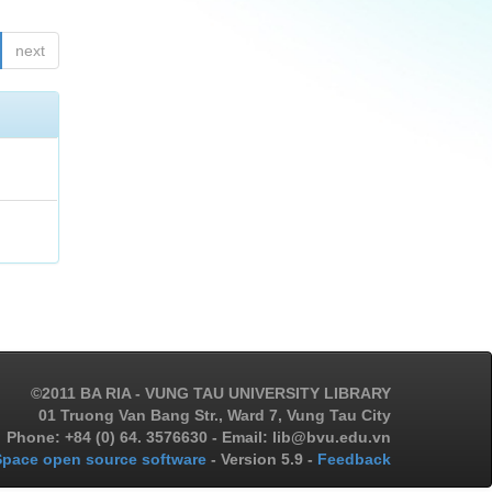
next
©2011 BA RIA - VUNG TAU UNIVERSITY LIBRARY
01 Truong Van Bang Str., Ward 7, Vung Tau City
Phone: +84 (0) 64. 3576630 - Email: lib@bvu.edu.vn
pace open source software
- Version 5.9 -
Feedback