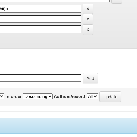
In order
Authors/record