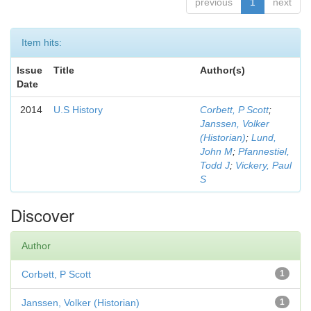
previous
1
next
Item hits:
Issue
Title
Author(s)
Date
2014
U.S History
Corbett, P Scott
;
Janssen, Volker
(Historian)
;
Lund,
John M
;
Pfannestiel,
Todd J
;
Vickery, Paul
S
Discover
Author
Corbett, P Scott
1
Janssen, Volker (Historian)
1