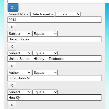
Current filters: