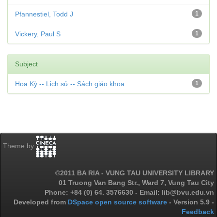
Pfannestiel, Todd J
1
Vickery, Paul S
1
Subject
Hoa Kỳ -- Lịch sử -- Sách giáo khoa
1
Theme by
©2011 BA RIA - VUNG TAU UNIVERSITY LIBRARY
01 Truong Van Bang Str., Ward 7, Vung Tau City
Phone: +84 (0) 64. 3576630 - Email: lib@bvu.edu.vn
Developed from
DSpace open source software
- Version 5.9 -
Feedback