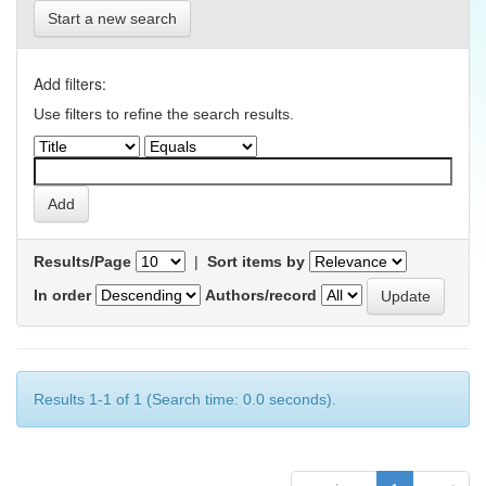
Start a new search
Add filters:
Use filters to refine the search results.
Results/Page
|
Sort items by
In order
Authors/record
Results 1-1 of 1 (Search time: 0.0 seconds).