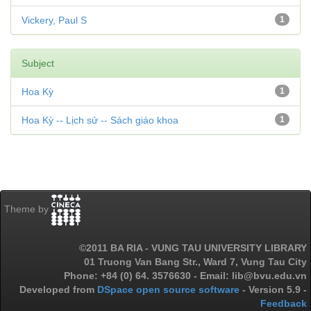
Vickery, Paul S
1
Subject
Hoa Kỳ
1
Hoa Kỳ -- Lịch sử -- Sách giáo khoa
1
Theme by
©2011 BA RIA - VUNG TAU UNIVERSITY LIBRARY
01 Truong Van Bang Str., Ward 7, Vung Tau City
Phone: +84 (0) 64. 3576630 - Email: lib@bvu.edu.vn
Developed from
DSpace open source software
- Version 5.9 -
Feedback