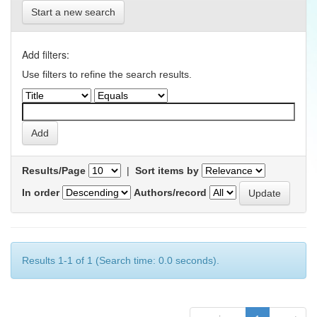
Start a new search
Add filters:
Use filters to refine the search results.
Results/Page
|
Sort items by
In order
Authors/record
Results 1-1 of 1 (Search time: 0.0 seconds).