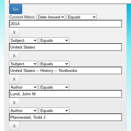
Current filters: