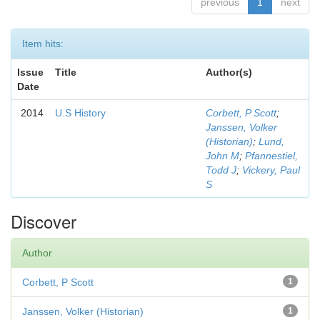
previous
1
next
Item hits:
Issue
Title
Author(s)
Date
2014
U.S History
Corbett, P Scott
;
Janssen, Volker
(Historian)
;
Lund,
John M
;
Pfannestiel,
Todd J
;
Vickery, Paul
S
Discover
Author
Corbett, P Scott
1
Janssen, Volker (Historian)
1