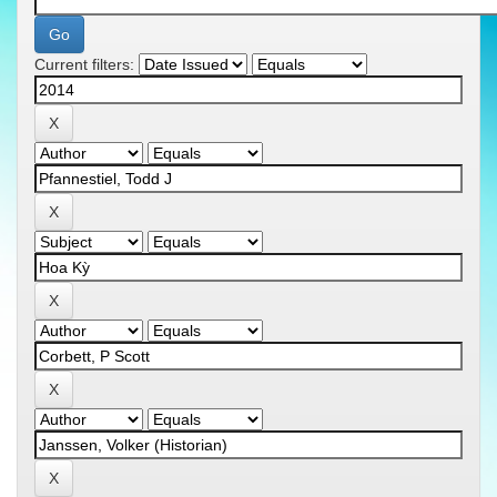
Current filters: