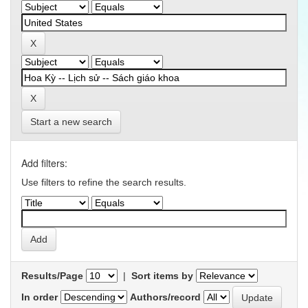
Start a new search
Add filters:
Use filters to refine the search results.
Results/Page
|
Sort items by
In order
Authors/record