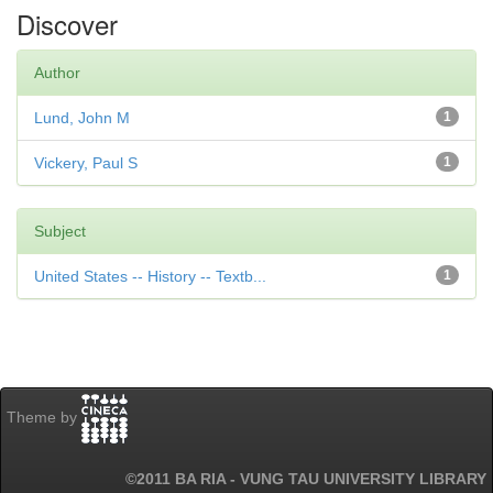
Discover
Author
Lund, John M
1
Vickery, Paul S
1
Subject
United States -- History -- Textb...
1
Theme by
©2011 BA RIA - VUNG TAU UNIVERSITY LIBRARY