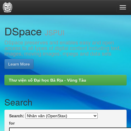
Skip
DSpace
navigation
JSPUI
DSpace preserves and enables easy and open
access to all types of digital content including text,
images, moving images, mpegs and data sets
Learn More
Thư viện số Đại học Bà Rịa - Vũng Tàu
Search
Search:
for