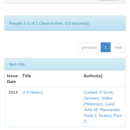
Results 1-1 of 1 (Search time: 0.0 seconds).
previous
1
next
Item hits:
Issue
Title
Author(s)
Date
2014
U.S History
Corbett, P Scott
;
Janssen, Volker
(Historian)
;
Lund,
John M
;
Pfannestiel,
Todd J
;
Vickery, Paul
S