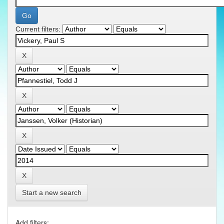
Current filters:
Start a new search
Add filters: