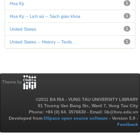
Hoa Kỳ
1
Hoa Kỳ -- Lịch sử -- Sách giáo khoa
1
United States
1
United States -- History -- Textb...
1
Theme by
©2011 BA RIA - VUNG TAU UNIVERSITY LIBRARY
01 Truong Van Bang Str., Ward 7, Vung Tau City
Phone: +84 (0) 64. 3576630 - Email: lib@bvu.edu.vn
Developed from
DSpace open source software
- Version 5.9 -
Feedback