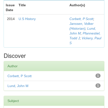
Issue
Title
Author(s)
Date
2014
U.S History
Corbett, P Scott
;
Janssen, Volker
(Historian)
;
Lund,
John M
;
Pfannestiel,
Todd J
;
Vickery, Paul
S
Discover
Author
Corbett, P Scott
1
Lund, John M
1
Subject