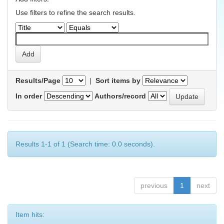
Use filters to refine the search results.
Results/Page
|
Sort items by
In order
Authors/record
Results 1-1 of 1 (Search time: 0.0 seconds).
previous
1
next
Item hits: