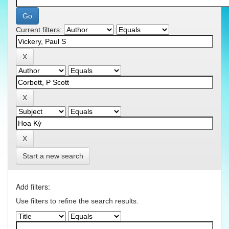
Current filters:
Start a new search
Add filters:
Use filters to refine the search results.