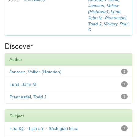
Janssen, Volker
(Historian)
;
Lund,
John M
;
Pfannestiel,
Todd J
;
Vickery, Paul
S
Discover
Author
Janssen, Volker (Historian)
1
Lund, John M
1
Pfannestiel, Todd J
1
Subject
Hoa Kỳ -- Lịch sử -- Sách giáo khoa
1