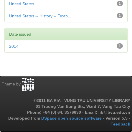
United States
1
United States -- History -- Textb...
1
Date issued
2014
1
Theme by
©2011 BA RIA - VUNG TAU UNIVERSITY LIBRARY
01 Truong Van Bang Str., Ward 7, Vung Tau City
Phone: +84 (0) 64. 3576630 - Email: lib@bvu.edu.vn
Developed from
DSpace open source software
- Version 5.9 -
Feedback