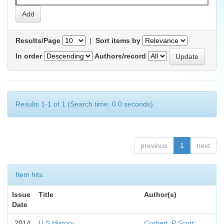
Results/Page
|
Sort items by
In order
Authors/record
Results 1-1 of 1 (Search time: 0.0 seconds).
previous
1
next
Item hits:
Issue
Title
Author(s)
Date
2014
U.S History
Corbett, P Scott
;