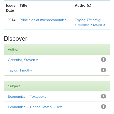
Issue
Title
Author(s)
Date
2014
Principles of microeconomics
Taylor, Timothy
;
Greenlar, Steven A
Discover
Author
Greenlar, Steven A
1
Taylor, Timothy
1
Subject
Economics -- Textbooks
1
Economics -- United States -- Tex...
1