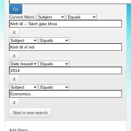
Current filters:
Start a new search
Add filters: