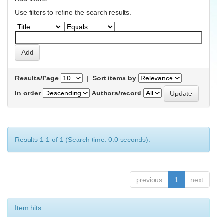
Use filters to refine the search results.
Results/Page
|
Sort items by
In order
Authors/record
Results 1-1 of 1 (Search time: 0.0 seconds).
previous
1
next
Item hits: