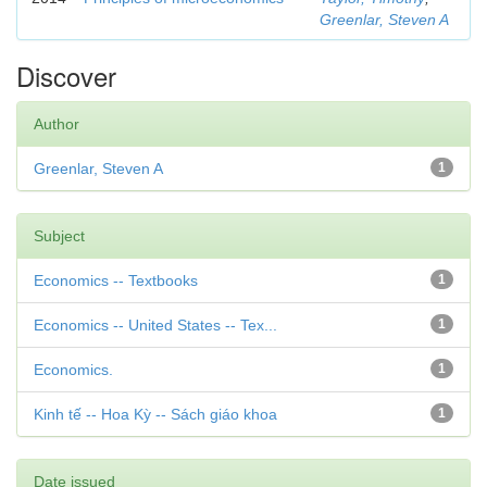
Greenlar, Steven A
Discover
Author
Greenlar, Steven A
1
Subject
Economics -- Textbooks
1
Economics -- United States -- Tex...
1
Economics.
1
Kinh tế -- Hoa Kỳ -- Sách giáo khoa
1
Date issued