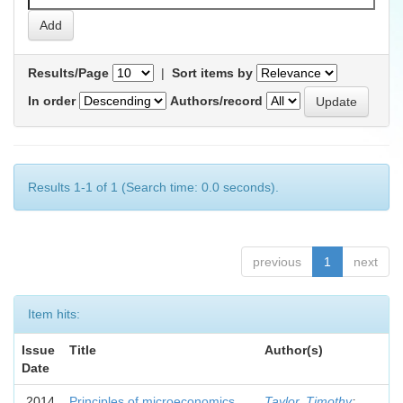
Results/Page
|
Sort items by
In order
Authors/record
Results 1-1 of 1 (Search time: 0.0 seconds).
previous
1
next
Item hits:
Issue
Title
Author(s)
Date
2014
Principles of microeconomics
Taylor, Timothy
;