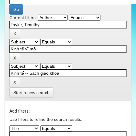
Current filters:
Start a new search
Add filters:
Use filters to refine the search results.