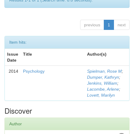
Results 1-1 of 1 (Search time: 0.0 seconds).
previous
1
next
Item hits:
Issue
Title
Author(s)
Date
2014
Psychology
Spielman, Rose M
;
Dumper, Kathryn
;
Jenkins, William
;
Lacombe, Arlene
;
Lovett, Marilyn
Discover
Author