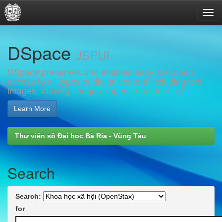
Skip
DSpace
navigation
JSPUI
DSpace preserves and enables easy and open
access to all types of digital content including text,
images, moving images, mpegs and data sets
Learn More
Thư viện số Đại học Bà Rịa - Vũng Tàu
Search
Search:
for