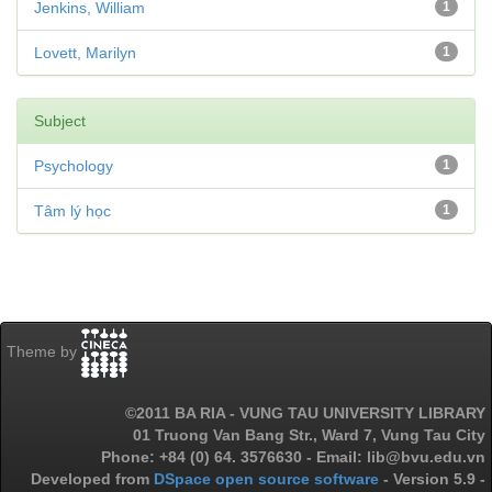
Jenkins, William
1
Lovett, Marilyn
1
Subject
Psychology
1
Tâm lý học
1
Theme by
©2011 BA RIA - VUNG TAU UNIVERSITY LIBRARY
01 Truong Van Bang Str., Ward 7, Vung Tau City
Phone: +84 (0) 64. 3576630 - Email: lib@bvu.edu.vn
Developed from
DSpace open source software
- Version 5.9 -