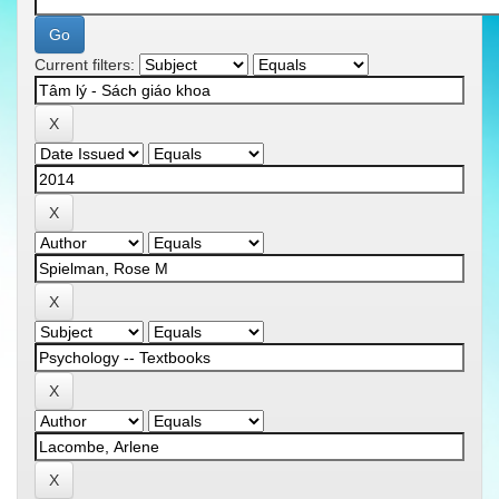
Current filters: