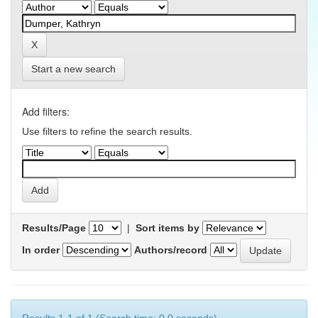
Start a new search
Add filters:
Use filters to refine the search results.
Results/Page
|
Sort items by
In order
Authors/record