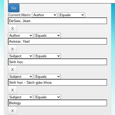
Current filters: