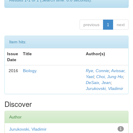
Results 1-1 of 1 (Search time: 0.0 seconds).
previous
1
next
Item hits:
Issue
Title
Author(s)
Date
2016
Biology.
Rye, Connie
;
Avissar,
Yael
;
Choi, Jung Ho
;
DeSaix, Jean
;
Jurukovski, Vladimir
Discover
Author
Jurukovski, Vladimir
1