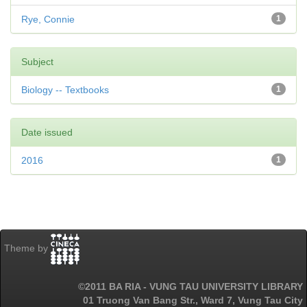
Rye, Connie
1
Subject
Biology -- Textbooks
1
Date issued
2016
1
Theme by
©2011 BA RIA - VUNG TAU UNIVERSITY LIBRARY
01 Truong Van Bang Str., Ward 7, Vung Tau City