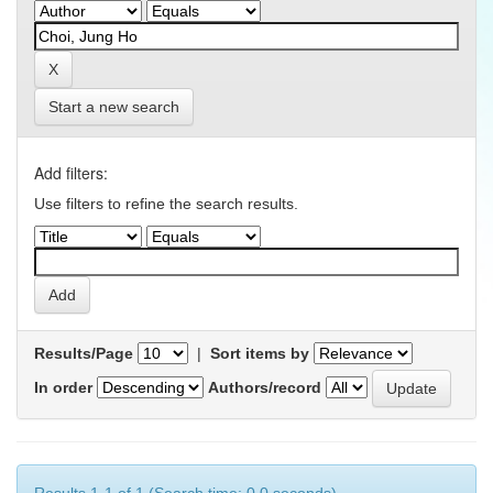
Start a new search
Add filters:
Use filters to refine the search results.
Results/Page
|
Sort items by
In order
Authors/record