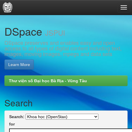
Skip
DSpace
navigation
JSPUI
DSpace preserves and enables easy and open
access to all types of digital content including text,
images, moving images, mpegs and data sets
Learn More
Thư viện số Đại học Bà Rịa - Vũng Tàu
Search
Search:
for