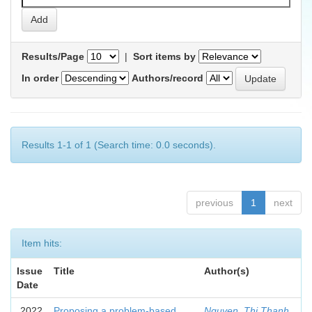
Results/Page
|
Sort items by
In order
Authors/record
Results 1-1 of 1 (Search time: 0.0 seconds).
previous
1
next
Item hits:
Issue
Title
Author(s)
Date
2022
Proposing a problem-based
Nguyen, Thi Thanh