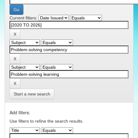
Current filters:
Start a new search
Add filters:
Use filters to refine the search results.