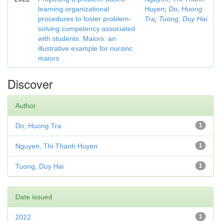
learning organizational
Huyen
;
Do, Huong
procedures to foster problem-
Tra
;
Tuong, Duy Hai
solving competency associated
with students. Maiors: an
illustrative example for nursinc
maiors
Discover
Author
Do, Huong Tra
1
Nguyen, Thi Thanh Huyen
1
Tuong, Duy Hai
1
Date issued
2022
1