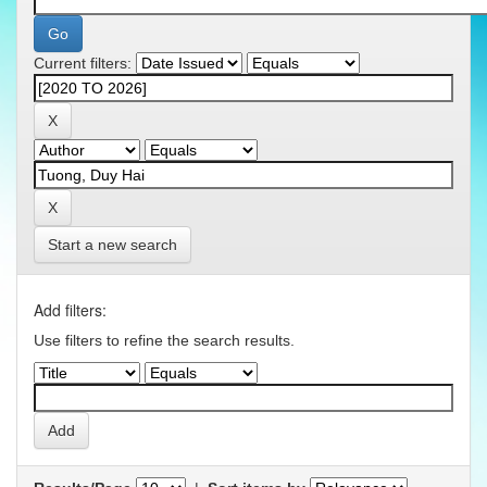
Current filters:
Start a new search
Add filters:
Use filters to refine the search results.