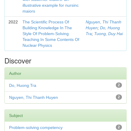
illustrative example for nursinc
maiors
2022
The Scientific Process Of
Nguyen, Thi Thanh
Building Knowledge In The
Huyen
;
Do, Huong
Style Of Problem-Solving
Tra
;
Tuong, Duy Hai
Teaching In Some Contents Of
Nuclear Physics
Discover
Author
Do, Huong Tra
2
Nguyen, Thi Thanh Huyen
2
Subject
Problem-solving competency
2