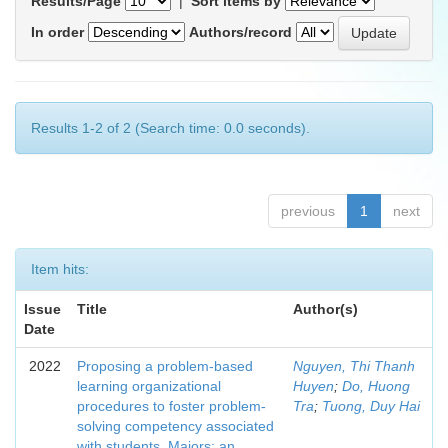
Results/Page
|
Sort items by
In order
Authors/record
Results 1-2 of 2 (Search time: 0.0 seconds).
previous
1
next
Item hits:
Issue
Title
Author(s)
Date
2022
Proposing a problem-based
Nguyen, Thi Thanh
learning organizational
Huyen
;
Do, Huong
procedures to foster problem-
Tra
;
Tuong, Duy Hai
solving competency associated
with students. Maiors: an