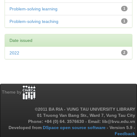
Problem-solving learning
1
Problem-solving teaching
1
Date issued
2022
2
Theme by
©2011 BA RIA - VUNG TAU UNIVERSITY LIBRARY
01 Truong Van Bang Str., Ward 7, Vung Tau City
Phone: +84 (0) 64. 3576630 - Email: lib@bvu.edu.vn
Developed from
DSpace open source software
- Version 5.9 -
Feedback