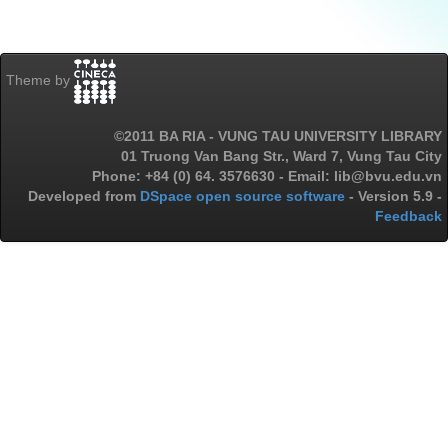
Theme by
©2011 BA RIA - VUNG TAU UNIVERSITY LIBRARY
01 Truong Van Bang Str., Ward 7, Vung Tau City
Phone: +84 (0) 64. 3576630 - Email: lib@bvu.edu.vn
Developed from
DSpace open source software
- Version 5.9 -
Feedback