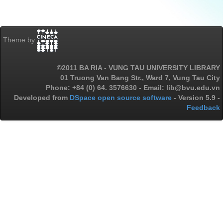
Theme by
©2011 BA RIA - VUNG TAU UNIVERSITY LIBRARY
01 Truong Van Bang Str., Ward 7, Vung Tau City
Phone: +84 (0) 64. 3576630 - Email: lib@bvu.edu.vn
Developed from
DSpace open source software
- Version 5.9 -
Feedback