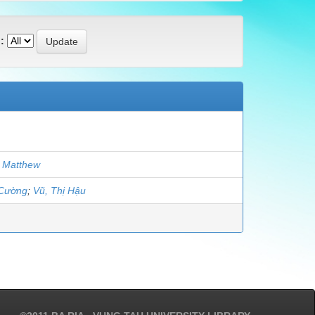
:
 Matthew
 Cường
;
Vũ, Thị Hậu