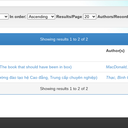
In order:
Results/Page
Authors/Record
Showing results 1 to 2 of 2
Author(s)
The book that should have been in box)
MacDonald,
rường đào tạo hệ Cao đẳng, Trung cấp chuyên nghiệp)
Thạc, Bình
Showing results 1 to 2 of 2