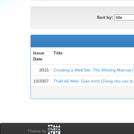
Sort by:
Issue
Title
Date
2015
Creating a WebSite: The Missing Manual (
10/2007
Thiết kế Web: Giáo trình (Dùng cho các t
Theme by