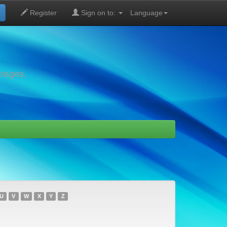
Register
Sign on to:
Language
images,
U
V
W
X
Y
Z