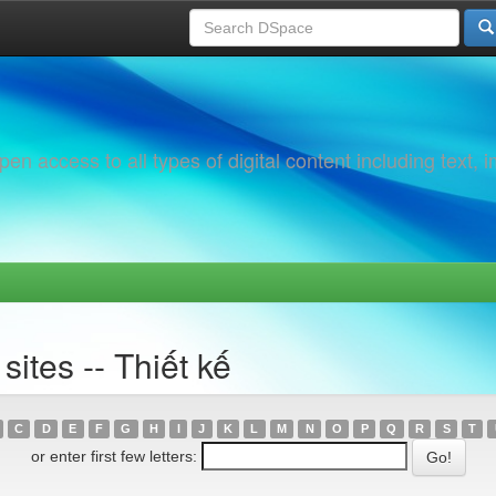
 access to all types of digital content including text, 
ites -- Thiết kế
C
D
E
F
G
H
I
J
K
L
M
N
O
P
Q
R
S
T
or enter first few letters: