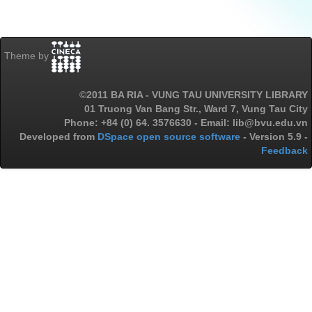
Theme by
©2011 BA RIA - VUNG TAU UNIVERSITY LIBRARY
01 Truong Van Bang Str., Ward 7, Vung Tau City
Phone: +84 (0) 64. 3576630 - Email: lib@bvu.edu.vn
Developed from
DSpace open source software
- Version 5.9 -
Feedback