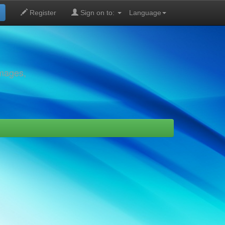
Register
Sign on to:
Language
images,