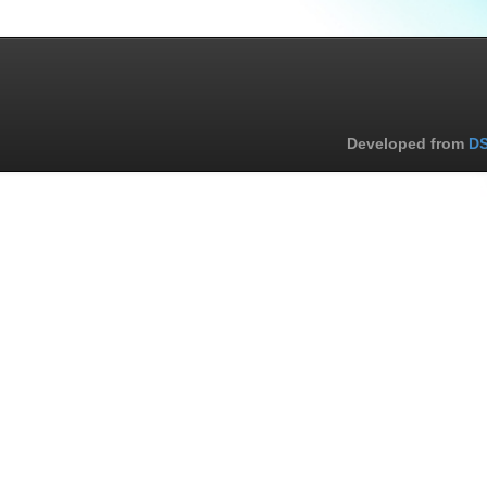
Developed from
DS