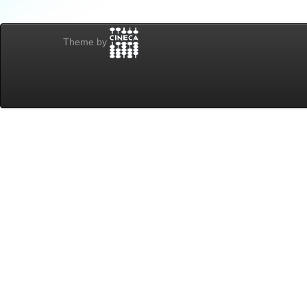
Theme by