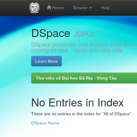
Home
Browse
Help
Skip
DSpace
navigation
JSPUI
DSpace preserves and enables easy and open
moving images, mpegs and data sets
Learn More
Thư viện số Đại học Bà Rịa - Vũng Tàu
No Entries in Index
There are no entries in the index for "All of DSpace".
DSpace Home