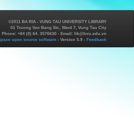
©2011 BA RIA - VUNG TAU UNIVERSITY LIBRARY
01 Truong Van Bang Str., Ward 7, Vung Tau City
Phone: +84 (0) 64. 3576630 - Email: lib@bvu.edu.vn
pace open source software
- Version 5.9 -
Feedback