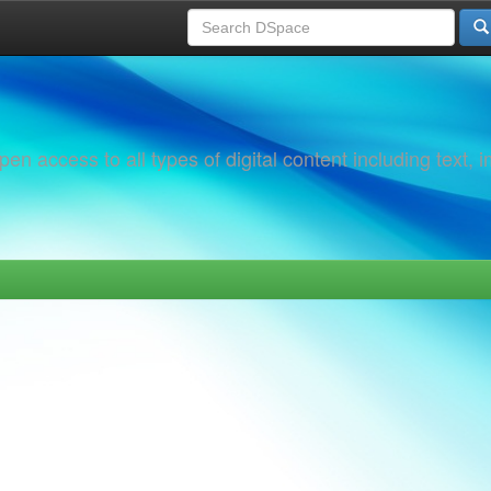
 access to all types of digital content including text, 