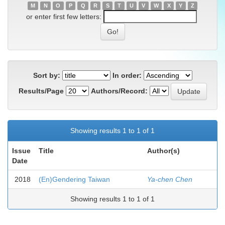
M
N
O
P
Q
R
S
T
U
V
W
X
Y
Z
or enter first few letters:
Sort by:
In order:
Results/Page
Authors/Record:
Showing results 1 to 1 of 1
Issue
Title
Author(s)
Date
2018
(En)Gendering Taiwan
Ya-chen Chen
Showing results 1 to 1 of 1