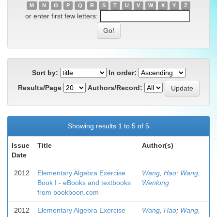
M
N
O
P
Q
R
S
T
U
V
W
X
Y
Z
or enter first few letters:
Sort by:
In order:
Results/Page
Authors/Record:
Showing results 1 to 5 of 5
Issue
Title
Author(s)
Date
2012
Elementary Algebra Exercise
Wang, Hao
;
Wang,
Book I - eBooks and textbooks
Wenlong
from bookboon.com
2012
Elementary Algebra Exercise
Wang, Hao
;
Wang,