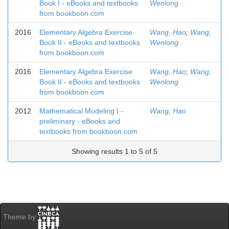
Book I - eBooks and textbooks
Wenlong
from bookboon.com
2016
Elementary Algebra Exercise
Wang, Hao
;
Wang,
Book II - eBooks and textbooks
Wenlong
from bookboon.com
2016
Elementary Algebra Exercise
Wang, Hao
;
Wang,
Book II - eBooks and textbooks
Wenlong
from bookboon.com
2012
Mathematical Modeling I -
Wang, Hao
preliminary - eBooks and
textbooks from bookboon.com
Showing results 1 to 5 of 5
Theme by