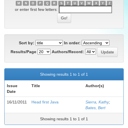
M
N
O
P
Q
R
S
T
U
V
W
X
Y
Z
or enter first few letters:
Sort by:
In order:
Results/Page
Authors/Record:
Showing results 1 to 1 of 1
Issue
Title
Author(s)
Date
16/11/2011
Head first Java
Sierra, Kathy
;
Bates, Bert
Showing results 1 to 1 of 1