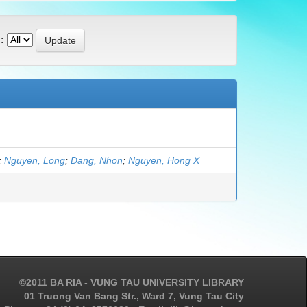
:
;
Nguyen, Long
;
Dang, Nhon
;
Nguyen, Hong X
©2011 BA RIA - VUNG TAU UNIVERSITY LIBRARY
01 Truong Van Bang Str., Ward 7, Vung Tau City