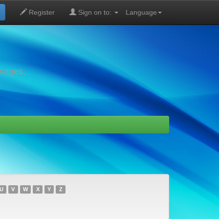
Register
Sign on to:
Language
images,
U
V
W
X
Y
Z