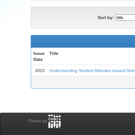
Sort by:
Issue
Title
Date
2023
Understanding Student Attitudes toward Deliv
Theme by