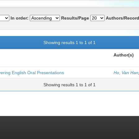
In order:
Results/Page
Authors/Record
Showing results 1 to 1 of 1
Author(s)
ering English Oral Presentations
Ho, Van Han
Showing results 1 to 1 of 1