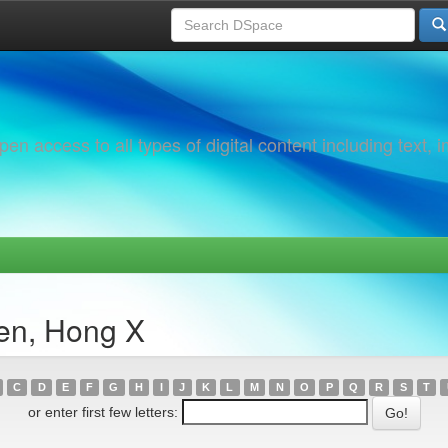
 access to all types of digital content including text, 
en, Hong X
C
D
E
F
G
H
I
J
K
L
M
N
O
P
Q
R
S
T
or enter first few letters: