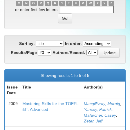
M
N
O
P
Q
R
S
T
U
V
W
X
Y
Z
or enter first few letters:
Sort by:
In order:
Results/Page
Authors/Record:
Showing results 1 to 5 of 5
Issue
Title
Author(s)
Date
2009
Mastering Skills for the TOEFL
Macgillivray, Moraig
;
iBT: Advanced
Yancey, Patrick
;
Malarcher, Casey
;
Zeter, Jeff