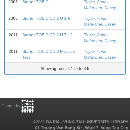
2006
Starter TOEIC
Taylor, Anne
;
Malarcher, Casey
2006
Starter TOEIC CD 1 U 1-6
Taylor, Anne
;
Malarcher, Casey
2011
Starter TOEIC CD 2 U 7-12
Taylor, Anne
;
Malarcher, Casey
2011
Starter TOEIC CD 3 Practice
Taylor, Anne
;
Test
Malarcher, Casey
Showing results 1 to 5 of 5
Theme by
©2011 BA RIA - VUNG TAU UNIVERSITY LIBRARY
01 Truong Van Bang Str., Ward 7, Vung Tau City