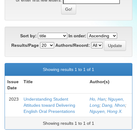
or enter first few letters:
Sort by:
In order:
Results/Page
Authors/Record:
Showing results 1 to 1 of 1
Issue
Title
Author(s)
Date
2023
Understanding Student
Ho, Han
;
Nguyen,
Attitudes toward Delivering
Long
;
Dang, Nhon
;
English Oral Presentations
Nguyen, Hong X.
Showing results 1 to 1 of 1